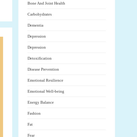
Bone And Joint Health
Carbohydrates
Dementia
Depression
Depression
Detoxification
Disease Prevention
Emotional Resilience
Emotional Well-being
Energy Balance
Fashion
Fat
Fear