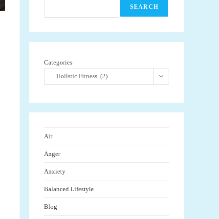
SEARCH
Categories
Holistic Fitness (2)
Air
Anger
Anxiety
Balanced Lifestyle
Blog