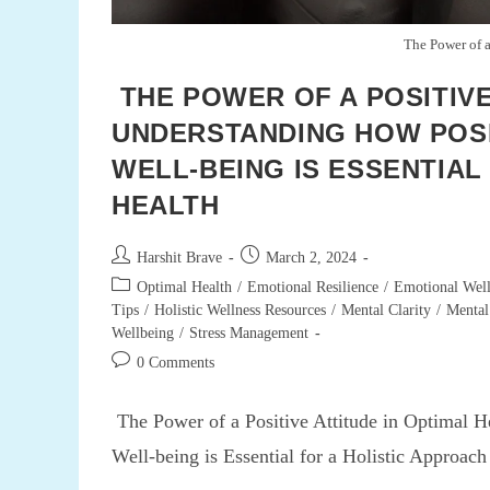
The Power of a
THE POWER OF A POSITIVE
UNDERSTANDING HOW POSI
WELL-BEING IS ESSENTIAL
HEALTH
Post
Post
Harshit Brave
March 2, 2024
author:
published:
Post
Optimal Health
/
Emotional Resilience
/
Emotional Well
category:
Tips
/
Holistic Wellness Resources
/
Mental Clarity
/
Mental
Wellbeing
/
Stress Management
Post
0 Comments
comments:
The Power of a Positive Attitude in Optimal H
Well-being is Essential for a Holistic Approac