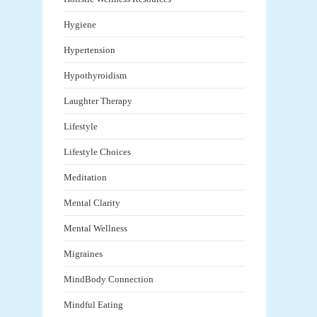
Hygiene
Hypertension
Hypothyroidism
Laughter Therapy
Lifestyle
Lifestyle Choices
Meditation
Mental Clarity
Mental Wellness
Migraines
MindBody Connection
Mindful Eating