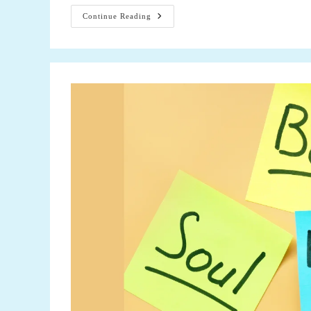
The
Continue Reading
Power
Of
A
Positive
Attitude
In
Optimal
Health:
Understanding
How
Positivity
Influences
5
Aspects
Of
Well-
Being
Is
Essential
For
A
Holistic
Approach
To
Health