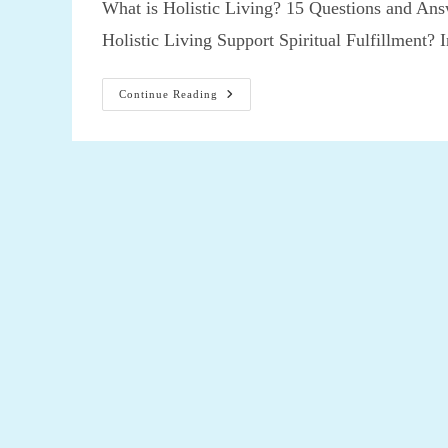
What is Holistic Living? 15 Questions and Answ
Holistic Living Support Spiritual Fulfillment?
What
Continue Reading
Is
Holistic
Living?
15
Questions
And
Answers
About
Holistic
Living,
Can
Holistic
Living
Support
Spiritual
Fulfillment?