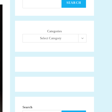
SEARCH
Categories
Select Category
Search