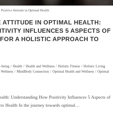
 Positive Attitude in Optimal Health
 ATTITUDE IN OPTIMAL HEALTH:
TIVITY INFLUENCES 5 ASPECTS OF
 FOR A HOLISTIC APPROACH TO
-being
/
Health
/
Health and Wellness
/
Holistic Fitness
/
Holistic Living
 Wellness
/
MindBody Connection
/
Optimal Health and Wellness
/
Optimal
ealth: Understanding How Positivity Influences 5 Aspects of
h to Health In the journey towards optimal…