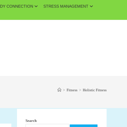
DY CONNECTION
STRESS MANAGEMENT
>
Fitness
>
Holistic Fitness
Search