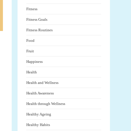
Fitness
Fitness Goals
Fitness Routines
Food
Fruit
Happiness
Health
Health and Wellness
Health Awareness
Health through Wellness
Healthy Ageing
Healthy Habits