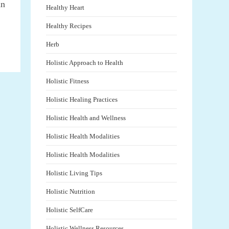
an
Healthy Heart
Healthy Recipes
Herb
Holistic Approach to Health
Holistic Fitness
Holistic Healing Practices
Holistic Health and Wellness
Holistic Health Modalities
Holistic Health Modalities
Holistic Living Tips
Holistic Nutrition
Holistic SelfCare
Holistic Wellness Resources