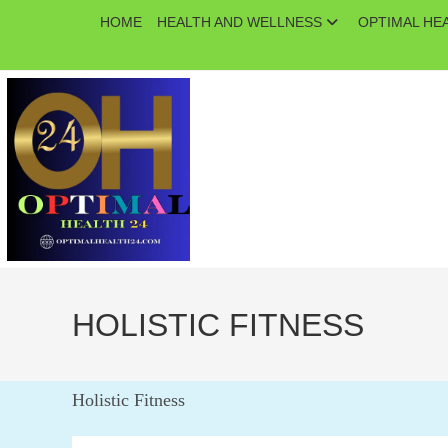
Skip
HOME
HEALTH AND WELLNESS
OPTIMAL HE
to
content
HOLISTIC FITNESS
Holistic Fitness