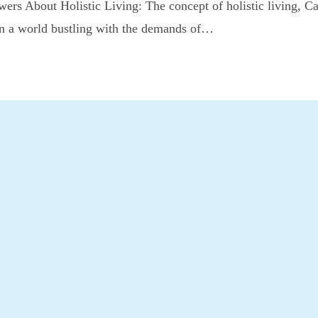
ers About Holistic Living: The concept of holistic living, C
 In a world bustling with the demands of…