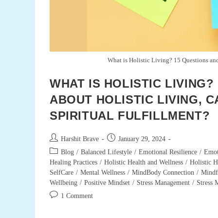
What is Holistic Living? 15 Questions and
WHAT IS HOLISTIC LIVING
ABOUT HOLISTIC LIVING, C
SPIRITUAL FULFILLMENT?
Post
Post
Harshit Brave
January 29, 2024
author:
published:
Post
Blog
/
Balanced Lifestyle
/
Emotional Resilience
/
Emot
category:
Healing Practices
/
Holistic Health and Wellness
/
Holistic H
SelfCare
/
Mental Wellness
/
MindBody Connection
/
Mindf
Wellbeing
/
Positive Mindset
/
Stress Management
/
Stress
Post
1 Comment
comments: