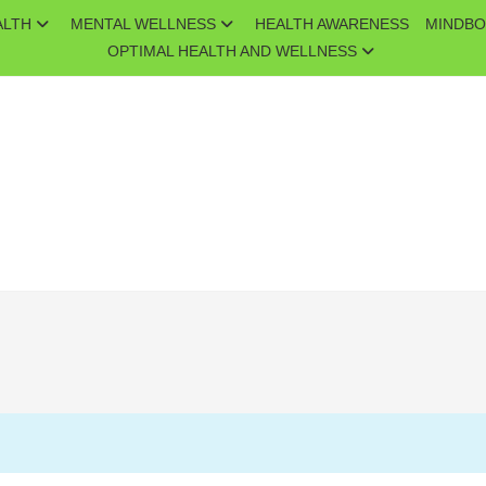
ALTH
MENTAL WELLNESS
HEALTH AWARENESS
MINDBO
OPTIMAL HEALTH AND WELLNESS