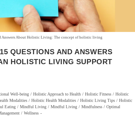
 Answers About Holistic Living: The concept of holistic living
? 15 QUESTIONS AND ANSWERS
AN HOLISTIC LIVING SUPPORT
ional Well-being
/
Holistic Approach to Health
/
Holistic Fitness
/
Holistic
ealth Modalities
/
Holistic Health Modalities
/
Holistic Living Tips
/
Holistic
ul Eating
/
Mindful Living
/
Mindful Living
/
Mindfulness
/
Optimal
 Management
/
Wellness