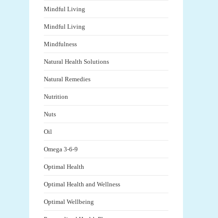
Mindful Living
Mindful Living
Mindfulness
Natural Health Solutions
Natural Remedies
Nutrition
Nuts
Oil
Omega 3-6-9
Optimal Health
Optimal Health and Wellness
Optimal Wellbeing