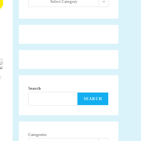
Select Category
Search
SEARCH
Categories