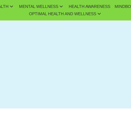
ALTH
MENTAL WELLNESS
HEALTH AWARENESS
MINDBO
OPTIMAL HEALTH AND WELLNESS