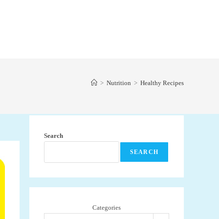
>
Nutrition
>
Healthy Recipes
Search
SEARCH
Categories