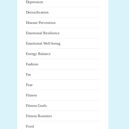
Depression
Detoxification
Disease Prevention
Emotional Resilience
Emotional Well-being
Energy Balance
Fashion
Fat
Fear
Fitness
Fitness Goals
Fitness Routines
Food