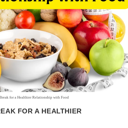
reak for a Healthier Relationship with Food
REAK FOR A HEALTHIER