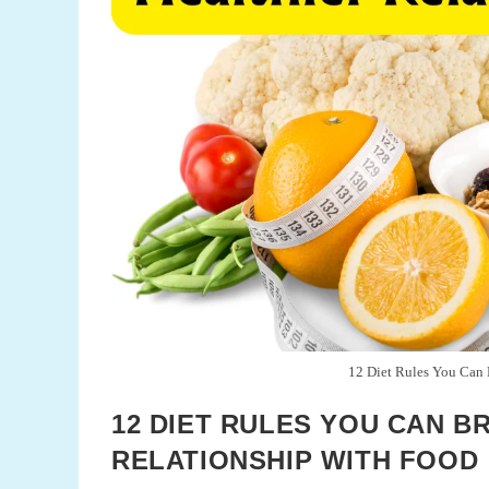
12 Diet Rules You Can B
12 DIET RULES YOU CAN B
RELATIONSHIP WITH FOOD