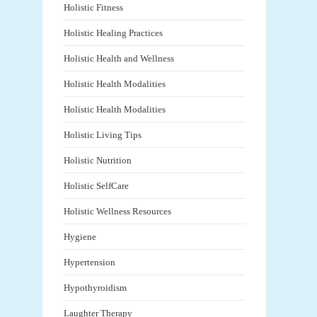
Holistic Fitness
Holistic Healing Practices
Holistic Health and Wellness
Holistic Health Modalities
Holistic Health Modalities
Holistic Living Tips
Holistic Nutrition
Holistic SelfCare
Holistic Wellness Resources
Hygiene
Hypertension
Hypothyroidism
Laughter Therapy