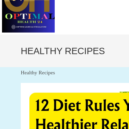
HEALTHY RECIPES
Healthy Recipes