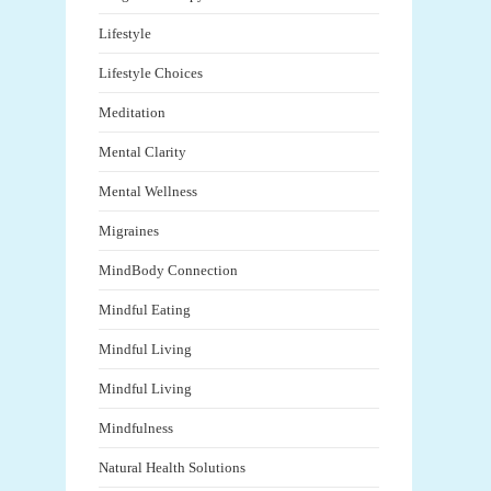
Lifestyle
Lifestyle Choices
Meditation
Mental Clarity
Mental Wellness
Migraines
MindBody Connection
Mindful Eating
Mindful Living
Mindful Living
Mindfulness
Natural Health Solutions