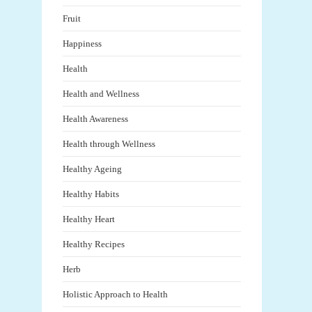
Fruit
Happiness
Health
Health and Wellness
Health Awareness
Health through Wellness
Healthy Ageing
Healthy Habits
Healthy Heart
Healthy Recipes
Herb
Holistic Approach to Health