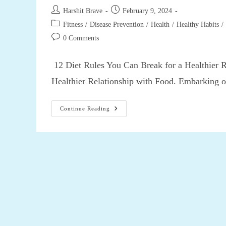
Post
Post
Harshit Brave
February 9, 2024
author:
published:
Post
Fitness
/
Disease Prevention
/
Health
/
Healthy Habits
/
category:
Post
0 Comments
comments:
12 Diet Rules You Can Break for a Healthier 
Healthier Relationship with Food. Embarking 
12
Continue Reading
Diet
Rules
You
Can
Break
For
A
Healthier
Relationship
With
Food