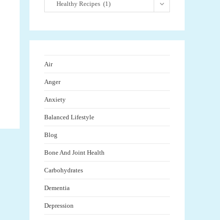
Healthy Recipes (1)
Air
Anger
Anxiety
Balanced Lifestyle
Blog
Bone And Joint Health
Carbohydrates
Dementia
Depression