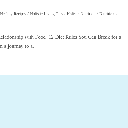
Healthy Recipes
/
Holistic Living Tips
/
Holistic Nutrition
/
Nutrition
Relationship with Food 12 Diet Rules You Can Break for a
on a journey to a…