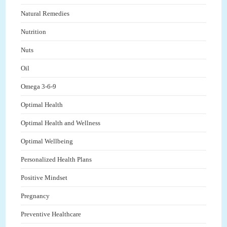
Natural Remedies
Nutrition
Nuts
Oil
Omega 3-6-9
Optimal Health
Optimal Health and Wellness
Optimal Wellbeing
Personalized Health Plans
Positive Mindset
Pregnancy
Preventive Healthcare