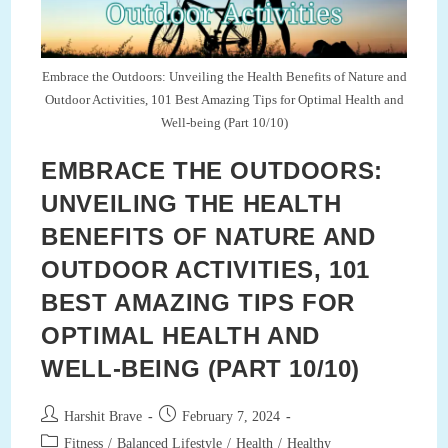
Embrace the Outdoors: Unveiling the Health Benefits of Nature and
Outdoor Activities, 101 Best Amazing Tips for Optimal Health and
Well-being (Part 10/10)
EMBRACE THE OUTDOORS:
UNVEILING THE HEALTH
BENEFITS OF NATURE AND
OUTDOOR ACTIVITIES, 101
BEST AMAZING TIPS FOR
OPTIMAL HEALTH AND
WELL-BEING (PART 10/10)
Post
Post
Harshit Brave
February 7, 2024
author:
published:
Post
Fitness
/
Balanced Lifestyle
/
Health
/
Healthy