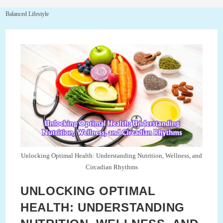
Balanced Lifestyle
Unlocking Optimal Health: Understanding Nutrition, Wellness, and
Circadian Rhythms
UNLOCKING OPTIMAL
HEALTH: UNDERSTANDING