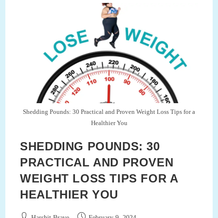
Circadian
Rhythms
Shedding Pounds: 30 Practical and Proven Weight Loss Tips for a
Healthier You
SHEDDING POUNDS: 30
PRACTICAL AND PROVEN
WEIGHT LOSS TIPS FOR A
HEALTHIER YOU
Post
Post
Harshit Brave
February 9, 2024