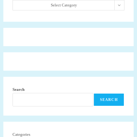
Select Category
Search
SEARCH
Categories