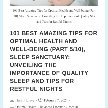
(Part
8/10)
101 Best Amazing Tips for Optimal Health and Well-being (Part
5/10), Sleep Sanctuary: Unveiling the Importance of Quality Sleep
and Tips for Restful Nights
101 BEST AMAZING TIPS FOR
OPTIMAL HEALTH AND
WELL-BEING (PART 5/10),
SLEEP SANCTUARY:
UNVEILING THE
IMPORTANCE OF QUALITY
SLEEP AND TIPS FOR
RESTFUL NIGHTS
Post
Post
Harshit Brave
February 7, 2024
author:
published:
Post
Optimal Health
/
Balanced Lifestyle
/
Mental