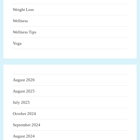
Weight Loss
Wellness
Wellness Tips
Yoga
August 2026
August 2025
July 2025
October 2024
September 2024
August 2024