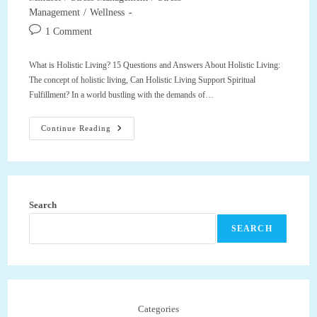
Management
/
Wellness
Post
1 Comment
comments:
What is Holistic Living? 15 Questions and Answers About Holistic Living:
The concept of holistic living, Can Holistic Living Support Spiritual
Fulfillment? In a world bustling with the demands of…
What
Continue Reading
Is
Holistic
Living?
15
Questions
And
Answers
Search
About
Holistic
Living,
SEARCH
Can
Holistic
Living
Support
Spiritual
Fulfillment?
Categories