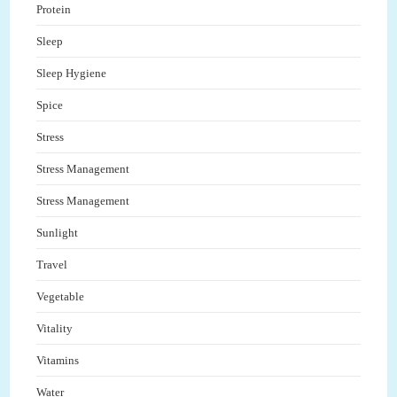
Protein
Sleep
Sleep Hygiene
Spice
Stress
Stress Management
Stress Management
Sunlight
Travel
Vegetable
Vitality
Vitamins
Water