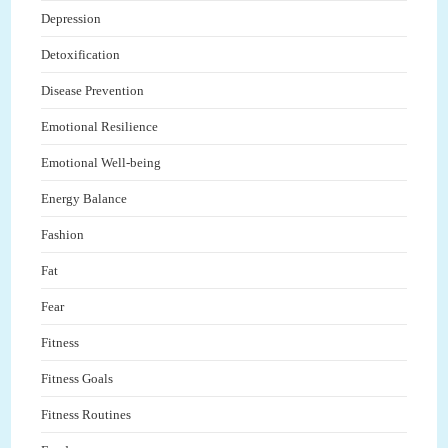
Depression
Detoxification
Disease Prevention
Emotional Resilience
Emotional Well-being
Energy Balance
Fashion
Fat
Fear
Fitness
Fitness Goals
Fitness Routines