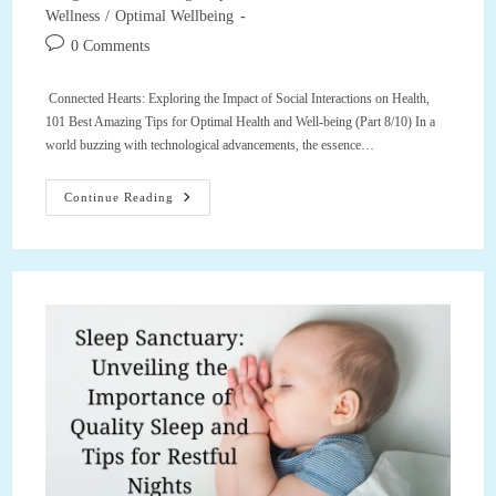
Wellness
/
Optimal Wellbeing
Post
0 Comments
comments:
Connected Hearts: Exploring the Impact of Social Interactions on Health,
101 Best Amazing Tips for Optimal Health and Well-being (Part 8/10) In a
world buzzing with technological advancements, the essence…
Connected
Continue Reading
Hearts:
Exploring
The
Impact
Of
Social
Interactions
On
Health,
101
Best
Amazing
Tips
For
Optimal
Health
And
Well-
Being