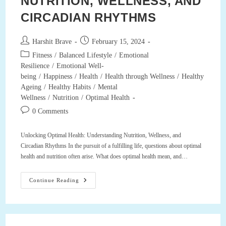
NUTRITION, WELLNESS, AND
CIRCADIAN RHYTHMS
Post
Post
Harshit Brave
February 15, 2024
author:
published:
Post
Fitness
/
Balanced Lifestyle
/
Emotional
category:
Resilience
/
Emotional Well-
being
/
Happiness
/
Health
/
Health through Wellness
/
Healthy
Ageing
/
Healthy Habits
/
Mental
Wellness
/
Nutrition
/
Optimal Health
Post
0 Comments
comments:
Unlocking Optimal Health: Understanding Nutrition, Wellness, and
Circadian Rhythms In the pursuit of a fulfilling life, questions about optimal
health and nutrition often arise. What does optimal health mean, and…
Unlocking
Continue Reading
Optimal
Health:
Understanding
Nutrition,
Wellness,
And