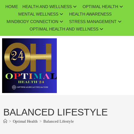
Skip
HOME
HEALTH AND WELLNESS
OPTIMAL HEALTH
to
MENTAL WELLNESS
HEALTH AWARENESS
content
MINDBODY CONNECTION
STRESS MANAGEMENT
OPTIMAL HEALTH AND WELLNESS
BALANCED LIFESTYLE
>
Optimal Health
>
Balanced Lifestyle