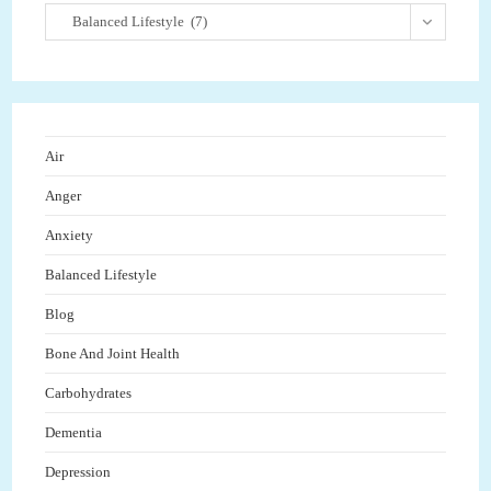
Balanced Lifestyle (7)
Air
Anger
Anxiety
Balanced Lifestyle
Blog
Bone And Joint Health
Carbohydrates
Dementia
Depression