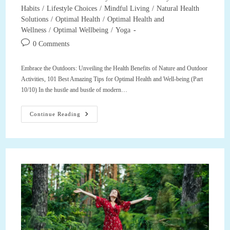
category:
Habits
/
Lifestyle Choices
/
Mindful Living
/
Natural Health
Solutions
/
Optimal Health
/
Optimal Health and
Wellness
/
Optimal Wellbeing
/
Yoga
Post
0 Comments
comments:
Embrace the Outdoors: Unveiling the Health Benefits of Nature and Outdoor
Activities, 101 Best Amazing Tips for Optimal Health and Well-being (Part
10/10) In the hustle and bustle of modern…
Embrace
Continue Reading
The
Outdoors:
Unveiling
The
Health
Benefits
Of
Nature
And
Outdoor
Activities,
101
Best
Amazing
Tips
For