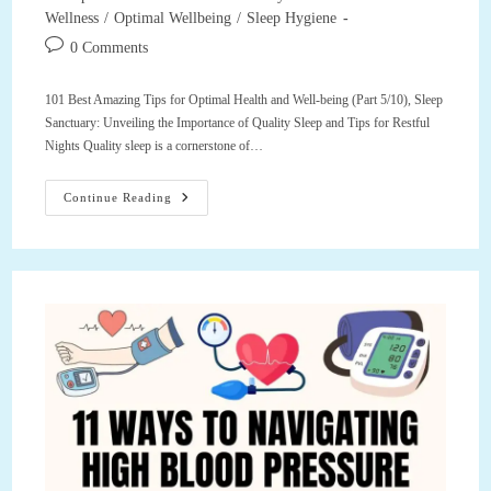
category:
Wellness
/
Optimal Wellbeing
/
Sleep Hygiene
Post
0 Comments
comments:
101 Best Amazing Tips for Optimal Health and Well-being (Part 5/10), Sleep
Sanctuary: Unveiling the Importance of Quality Sleep and Tips for Restful
Nights Quality sleep is a cornerstone of…
101
Continue Reading
Best
Amazing
Tips
For
Optimal
Health
And
Well-
Being
(Part
5/10),
Sleep
Sanctuary:
Unveiling
The
Importance
Of
Quality
Sleep