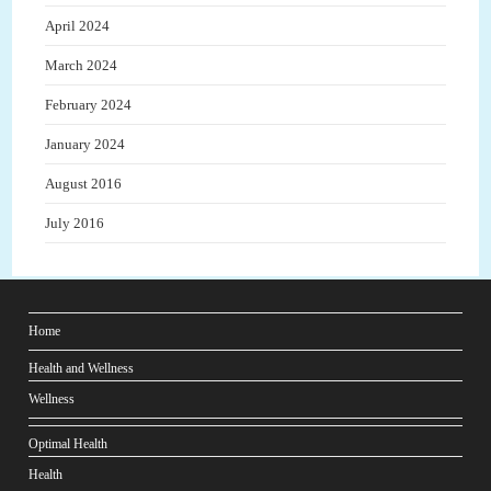
April 2024
March 2024
February 2024
January 2024
August 2016
July 2016
Home
Health and Wellness
Wellness
Optimal Health
Health