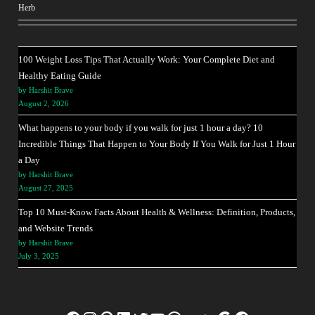
Herb
100 Weight Loss Tips That Actually Work: Your Complete Diet and
Healthy Eating Guide
by Harshit Brave
August 2, 2026
What happens to your body if you walk for just 1 hour a day? 10
Incredible Things That Happen to Your Body If You Walk for Just 1 Hour
a Day
by Harshit Brave
August 27, 2025
Top 10 Must-Know Facts About Health & Wellness: Definition, Products,
and Website Trends
by Harshit Brave
July 3, 2025