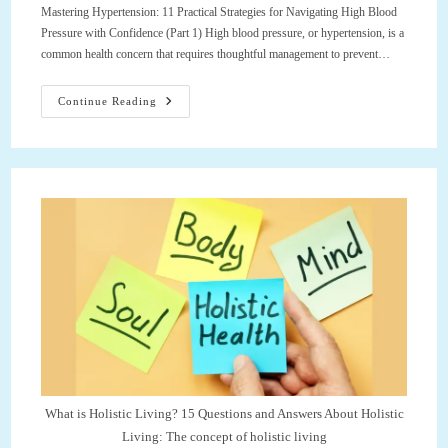
Mastering Hypertension: 11 Practical Strategies for Navigating High Blood
Pressure with Confidence (Part 1) High blood pressure, or hypertension, is a
common health concern that requires thoughtful management to prevent…
Mastering
Continue Reading
Hypertension:
11
Practical
Strategies
For
Navigating
High
Blood
Pressure
With
Confidence
(Part
1)
What is Holistic Living? 15 Questions and Answers About Holistic
Living: The concept of holistic living