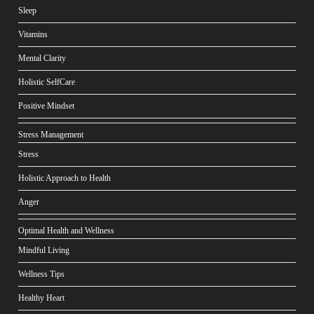
Sleep
Vitamins
Mental Clarity
Holistic SelfCare
Positive Mindset
Stress Management
Stress
Holistic Approach to Health
Anger
Optimal Health and Wellness
Mindful Living
Wellness Tips
Healthy Heart