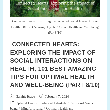
Optimal
Health
And
Well-
Being
(Part
Connected Hearts: Exploring the Impact of Social Interactions on
10/10)
Health, 101 Best Amazing Tips for Optimal Health and Well-being
(Part 8/10)
CONNECTED HEARTS:
EXPLORING THE IMPACT OF
SOCIAL INTERACTIONS ON
HEALTH, 101 BEST AMAZING
TIPS FOR OPTIMAL HEALTH
AND WELL-BEING (PART 8/10)
Post
Post
Harshit Brave
February 7, 2024
author:
published:
Post
Optimal Health
/
Balanced Lifestyle
/
Emotional Well-
category:
being
/
Mindful Living
/
Optimal Health and