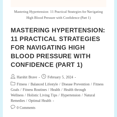
And
Tips
For
Mastering Hypertension: 11 Practical Strategies for Navigating
Restful
High Blood Pressure with Confidence (Part 1)
Nights
MASTERING HYPERTENSION:
11 PRACTICAL STRATEGIES
FOR NAVIGATING HIGH
BLOOD PRESSURE WITH
CONFIDENCE (PART 1)
Post
Post
Harshit Brave
February 5, 2024
author:
published:
Post
Fitness
/
Balanced Lifestyle
/
Disease Prevention
/
Fitness
category:
Goals
/
Fitness Routines
/
Health
/
Health through
Wellness
/
Holistic Living Tips
/
Hypertension
/
Natural
Remedies
/
Optimal Health
Post
0 Comments
comments: