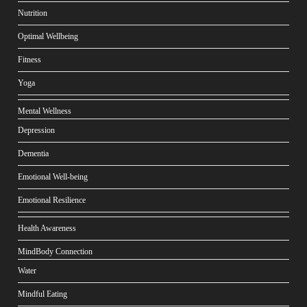
Nutrition
Optimal Wellbeing
Fitness
Yoga
Mental Wellness
Depression
Dementia
Emotional Well-being
Emotional Resilience
Health Awareness
MindBody Connection
Water
Mindful Eating