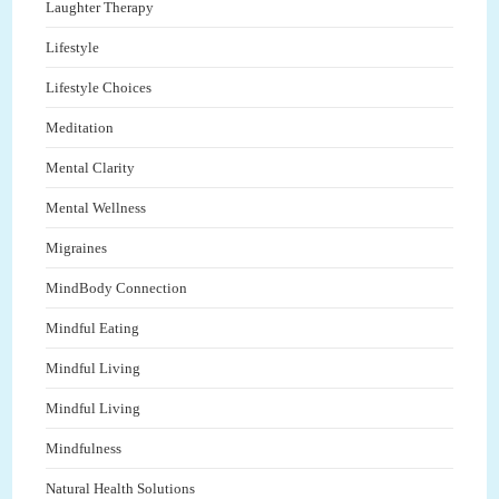
Laughter Therapy
Lifestyle
Lifestyle Choices
Meditation
Mental Clarity
Mental Wellness
Migraines
MindBody Connection
Mindful Eating
Mindful Living
Mindful Living
Mindfulness
Natural Health Solutions