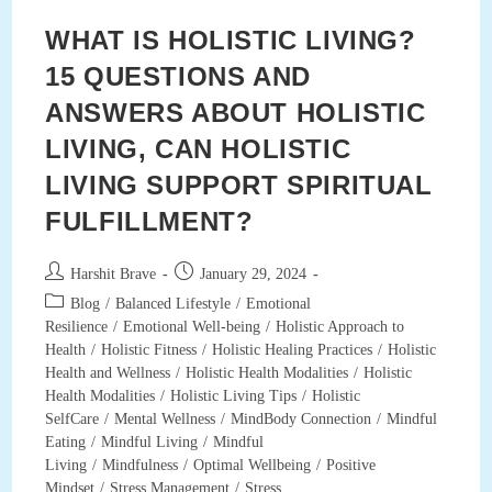
WHAT IS HOLISTIC LIVING?
15 QUESTIONS AND
ANSWERS ABOUT HOLISTIC
LIVING, CAN HOLISTIC
LIVING SUPPORT SPIRITUAL
FULFILLMENT?
Post
Post
Harshit Brave
January 29, 2024
author:
published:
Post
Blog
/
Balanced Lifestyle
/
Emotional
category:
Resilience
/
Emotional Well-being
/
Holistic Approach to
Health
/
Holistic Fitness
/
Holistic Healing Practices
/
Holistic
Health and Wellness
/
Holistic Health Modalities
/
Holistic
Health Modalities
/
Holistic Living Tips
/
Holistic
SelfCare
/
Mental Wellness
/
MindBody Connection
/
Mindful
Eating
/
Mindful Living
/
Mindful
Living
/
Mindfulness
/
Optimal Wellbeing
/
Positive
Mindset
/
Stress Management
/
Stress