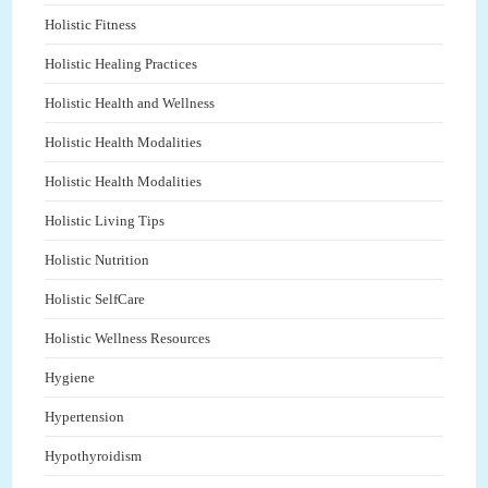
Holistic Fitness
Holistic Healing Practices
Holistic Health and Wellness
Holistic Health Modalities
Holistic Health Modalities
Holistic Living Tips
Holistic Nutrition
Holistic SelfCare
Holistic Wellness Resources
Hygiene
Hypertension
Hypothyroidism