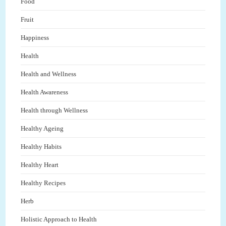
Food
Fruit
Happiness
Health
Health and Wellness
Health Awareness
Health through Wellness
Healthy Ageing
Healthy Habits
Healthy Heart
Healthy Recipes
Herb
Holistic Approach to Health