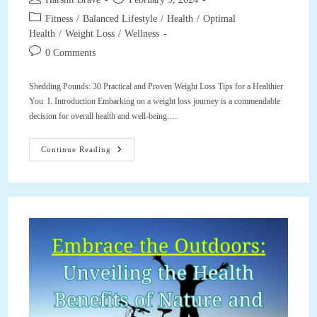
author:
published:
Post
Fitness
/
Balanced Lifestyle
/
Health
/
Optimal
category:
Health
/
Weight Loss
/
Wellness
Post
0 Comments
comments:
Shedding Pounds: 30 Practical and Proven Weight Loss Tips for a Healthier
You I. Introduction Embarking on a weight loss journey is a commendable
decision for overall health and well-being.…
Shedding
Continue Reading
Pounds:
30
Practical
And
Proven
Weight
Loss
Tips
For
A
Healthier
You