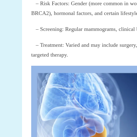
– Risk Factors: Gender (more common in wome
BRCA2), hormonal factors, and certain lifestyl
– Screening: Regular mammograms, clinical bre
– Treatment: Varied and may include surgery, 
targeted therapy.