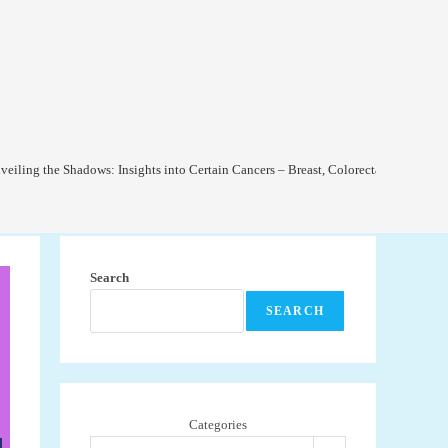
veiling the Shadows: Insights into Certain Cancers – Breast, Colorectal, and Lung
Search
SEARCH
Categories