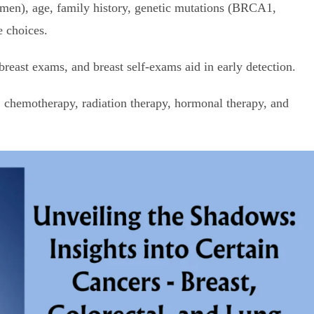
n), age, family history, genetic mutations (BRCA1,
e choices.
ast exams, and breast self-exams aid in early detection.
chemotherapy, radiation therapy, hormonal therapy, and