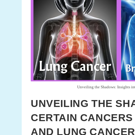
Unveiling the Shadows: Insights in
UNVEILING THE SH
CERTAIN CANCERS 
AND LUNG CANCE