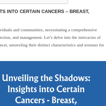
TS INTO CERTAIN CANCERS – BREAST,
ividuals and communities, necessitating a comprehensive
ection, and management. Let’s delve into the intricacies of
er, unraveling their distinct characteristics and avenues for