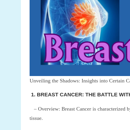
Unveiling the Shadows: Insights into Certain C
1. BREAST CANCER: THE BATTLE WIT
– Overview: Breast Cancer is characterized by 
tissue.