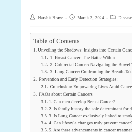
Post
Post
Post
Harshit Brave
March 2, 2024
Disease
author:
published:
category:
Table of Contents
Unveiling the Shadows: Insights into Certain Canc
1. Breast Cancer: The Battle Within
2. Colorectal Cancer: Navigating the Bowel 
3. Lung Cancer: Confronting the Breath-Tak
Prevention and Early Detection Strategies:
Conclusion: Empowering Lives Amid Cancer
FAQs about Certain Cancers
1. Can men develop Breast Cancer?
2. Is family history the sole determinant for
3. Is Lung Cancer exclusively linked to smo
4. Can lifestyle changes truly prevent cancer
5. Are there advancements in cancer treatme