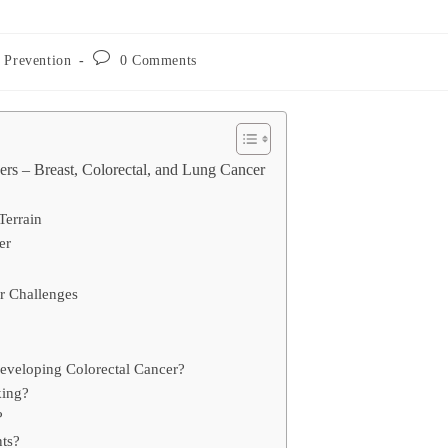
Post
 Prevention
0 Comments
comments:
ers – Breast, Colorectal, and Lung Cancer
Terrain
er
 Challenges
 developing Colorectal Cancer?
king?
?
nts?