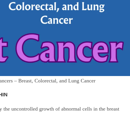
ancers – Breast, Colorectal, and Lung Cancer
HIN
the uncontrolled growth of abnormal cells in the breast