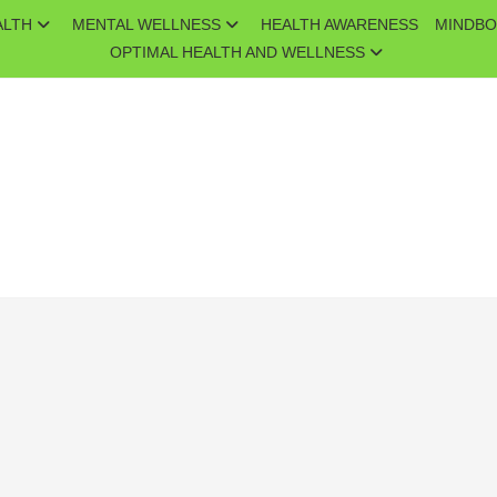
ALTH
MENTAL WELLNESS
HEALTH AWARENESS
MINDBO
OPTIMAL HEALTH AND WELLNESS