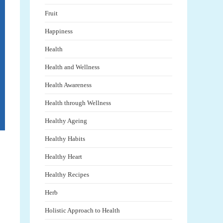
Fruit
Happiness
Health
Health and Wellness
Health Awareness
Health through Wellness
Healthy Ageing
Healthy Habits
Healthy Heart
Healthy Recipes
Herb
Holistic Approach to Health