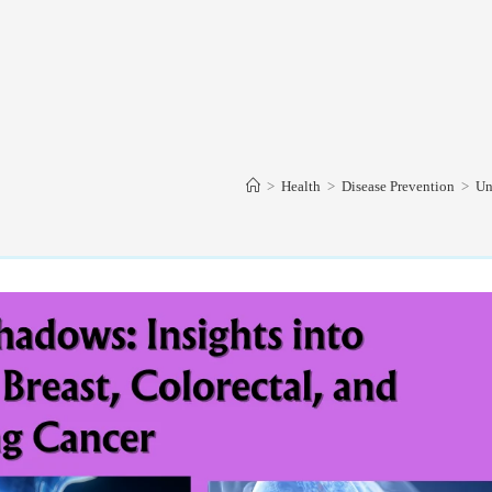
>
Health
>
Disease Prevention
>
Un