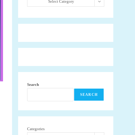
Select Category
Search
SEARCH
Categories