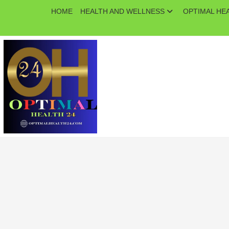
Skip
HOME
HEALTH AND WELLNESS
OPTIMAL HE
to
content