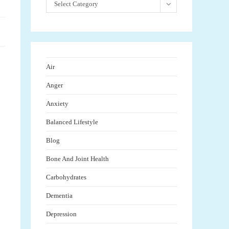
Select Category
Air
Anger
Anxiety
Balanced Lifestyle
Blog
Bone And Joint Health
Carbohydrates
Dementia
Depression