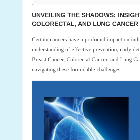
UNVEILING THE SHADOWS: INSIGH
COLORECTAL, AND LUNG CANCER
Certain cancers have a profound impact on ind
understanding of effective prevention, early det
Breast Cancer, Colorectal Cancer, and Lung Canc
navigating these formidable challenges.