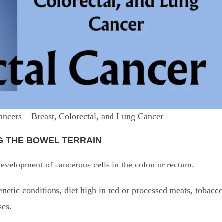
ancers – Breast, Colorectal, and Lung Cancer
G THE BOWEL TERRAIN
velopment of cancerous cells in the colon or rectum.
netic conditions, diet high in red or processed meats, tobacc
ses.