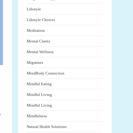
Lifestyle
Lifestyle Choices
Meditation
Mental Clarity
Mental Wellness
Migraines
MindBody Connection
Mindful Eating
Mindful Living
Mindful Living
o
Mindfulness
Natural Health Solutions