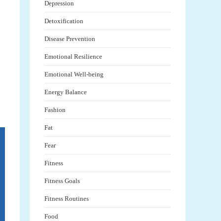
Depression
Detoxification
Disease Prevention
Emotional Resilience
Emotional Well-being
Energy Balance
Fashion
Fat
Fear
Fitness
Fitness Goals
Fitness Routines
Food