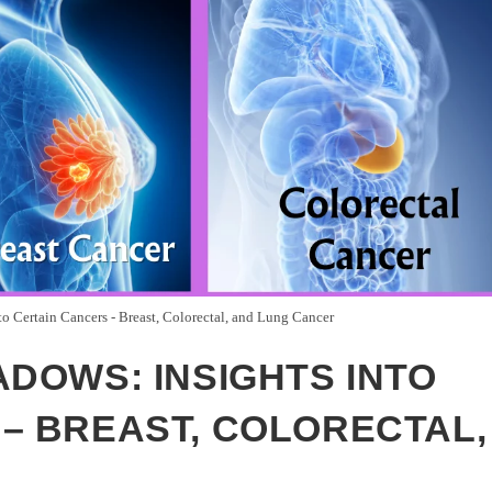
to Certain Cancers - Breast, Colorectal, and Lung Cancer
ADOWS: INSIGHTS INTO
– BREAST, COLORECTAL,
R