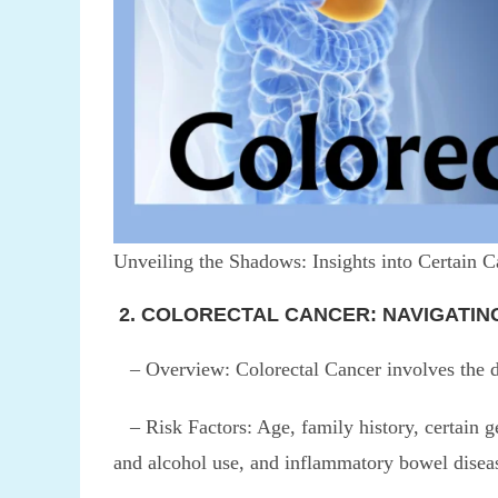
Unveiling the Shadows: Insights into Certain C
2. COLORECTAL CANCER: NAVIGATIN
– Overview: Colorectal Cancer involves the de
– Risk Factors: Age, family history, certain ge
and alcohol use, and inflammatory bowel disea