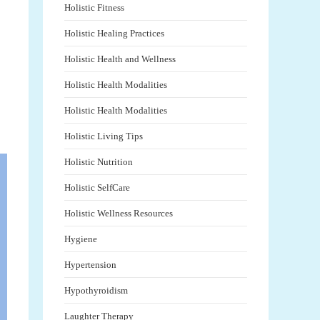
Holistic Fitness
Holistic Healing Practices
Holistic Health and Wellness
Holistic Health Modalities
Holistic Health Modalities
Holistic Living Tips
Holistic Nutrition
Holistic SelfCare
Holistic Wellness Resources
Hygiene
Hypertension
Hypothyroidism
Laughter Therapy