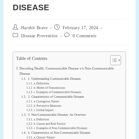
DISEASE
Post
Post
Harshit Brave
February 17, 2024
author:
published:
Post
Post
Disease Prevention
0 Comments
category:
comments:
Table of Contents
Decoding Health: Communicable Disease v/s Non-Communicable
Disease
1. Understanding Communicable Diseases
a. Definition:
b. Modes of Transmission:
c. Examples of Communicable Diseases:
2. Characteristics of Communicable Diseases
a. Contagious Nature:
b. Preventive Measures:
c. Global Impact:
3. Non-Communicable Diseases: An Overview
a. Definition:
b. Causes and Risk Factors:
c. Examples of Non-Communicable Diseases:
4. Characteristics of Non-Communicable Diseases
a. Chronic Nature: