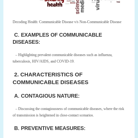
Decoding Health: Communicable Disease v/s Non-Communicable Disease
C. EXAMPLES OF COMMUNICABLE
DISEASES:
– Highlighting prevalent communicable diseases such as influenza,
tuberculosis, HIV/AIDS, and COVID-19.
2. CHARACTERISTICS OF
COMMUNICABLE DISEASES
A. CONTAGIOUS NATURE:
– Discussing the contagiousness of communicable diseases, where the risk
of transmission is heightened in close-contact scenarios.
B. PREVENTIVE MEASURES: