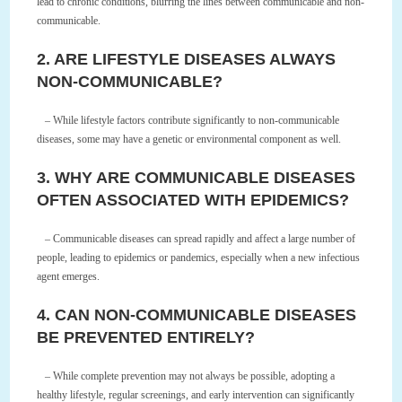
lead to chronic conditions, blurring the lines between communicable and non-
communicable.
2. ARE LIFESTYLE DISEASES ALWAYS
NON-COMMUNICABLE?
– While lifestyle factors contribute significantly to non-communicable
diseases, some may have a genetic or environmental component as well.
3. WHY ARE COMMUNICABLE DISEASES
OFTEN ASSOCIATED WITH EPIDEMICS?
– Communicable diseases can spread rapidly and affect a large number of
people, leading to epidemics or pandemics, especially when a new infectious
agent emerges.
4. CAN NON-COMMUNICABLE DISEASES
BE PREVENTED ENTIRELY?
– While complete prevention may not always be possible, adopting a
healthy lifestyle, regular screenings, and early intervention can significantly