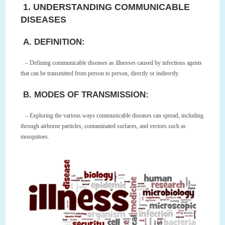
1. UNDERSTANDING COMMUNICABLE
DISEASES
A. DEFINITION:
– Defining communicable diseases as illnesses caused by infectious agents
that can be transmitted from person to person, directly or indirectly.
B. MODES OF TRANSMISSION:
– Exploring the various ways communicable diseases can spread, including
through airborne particles, contaminated surfaces, and vectors such as
mosquitoes.