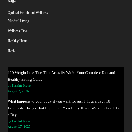
Anger
Optimal Health and Wellness
Mindful Living
Wellness Tips
Healthy Heart
Herb
100 Weight Loss Tips That Actually Work: Your Complete Diet and
Healthy Eating Guide
by Harshit Brave
August 2, 2026
What happens to your body if you walk for just 1 hour a day? 10
Incredible Things That Happen to Your Body If You Walk for Just 1 Hour
a Day
by Harshit Brave
August 27, 2025