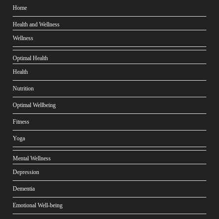
Home
Health and Wellness
Wellness
Optimal Health
Health
Nutrition
Optimal Wellbeing
Fitness
Yoga
Mental Wellness
Depression
Dementia
Emotional Well-being