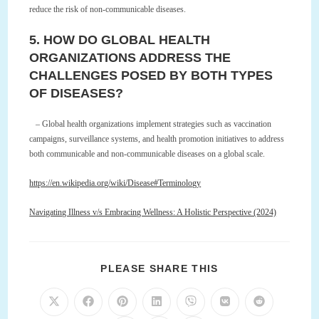
reduce the risk of non-communicable diseases.
5. HOW DO GLOBAL HEALTH
ORGANIZATIONS ADDRESS THE
CHALLENGES POSED BY BOTH TYPES
OF DISEASES?
– Global health organizations implement strategies such as vaccination
campaigns, surveillance systems, and health promotion initiatives to address
both communicable and non-communicable diseases on a global scale.
https://en.wikipedia.org/wiki/Disease#Terminology
Navigating Illness v/s Embracing Wellness: A Holistic Perspective (2024)
SHARE
PLEASE SHARE THIS
THIS
CONTENT
Opens
Opens
Opens
Opens
Opens
Opens
Opens
in
in
in
in
in
in
in