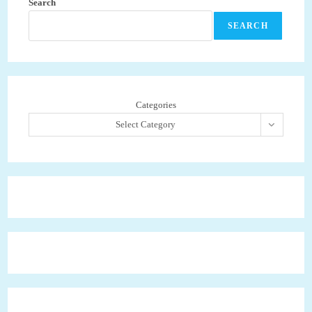
Search
SEARCH
Categories
Select Category