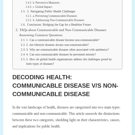
b. Preventive Measures:
c. Global Impact:
5. Navigating Public Health Challenges
a. Preventing Communicable Diseases:
b. Addressing Non-Communicable Diseases:
Conclusion: Bridging the Gap for a Healthier Future
FAQs about Communicable and Non-Communicable Diseases:
Answering Common Questions
1. Can a communicable disease become non-communicable?
2. Are lifestyle diseases always non-communicable?
3. Why are communicable diseases often associated with epidemics?
4. Can non-communicable diseases be prevented entirely?
5. How do global health organizations address the challenges posed by
both types of diseases?
DECODING HEALTH:
COMMUNICABLE DISEASE V/S NON-
COMMUNICABLE DISEASE
In the vast landscape of health, diseases are categorized into two main types:
communicable and non-communicable. This article unravels the distinctions
between these two categories, shedding light on their characteristics, causes,
and implications for public health.