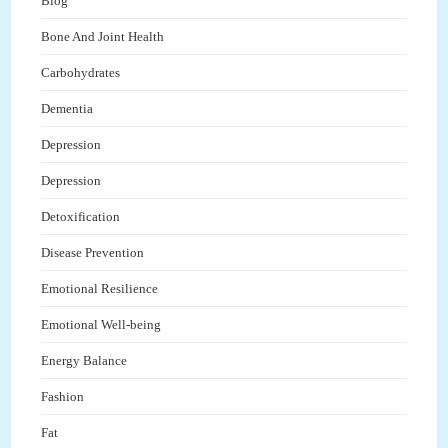
Blog
Bone And Joint Health
Carbohydrates
Dementia
Depression
Depression
Detoxification
Disease Prevention
Emotional Resilience
Emotional Well-being
Energy Balance
Fashion
Fat