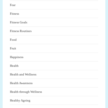
Fear
Fitness
Fitness Goals
Fitness Routines
Food
Fruit
Happiness
Health
Health and Wellness
Health Awareness
Health through Wellness
Healthy Ageing