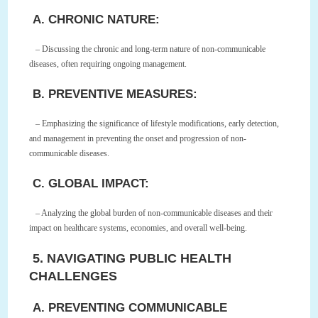
A. CHRONIC NATURE:
– Discussing the chronic and long-term nature of non-communicable
diseases, often requiring ongoing management.
B. PREVENTIVE MEASURES:
– Emphasizing the significance of lifestyle modifications, early detection,
and management in preventing the onset and progression of non-
communicable diseases.
C. GLOBAL IMPACT:
– Analyzing the global burden of non-communicable diseases and their
impact on healthcare systems, economies, and overall well-being.
5. NAVIGATING PUBLIC HEALTH
CHALLENGES
A. PREVENTING COMMUNICABLE