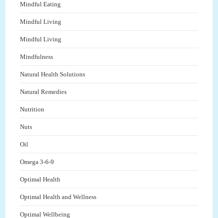
Mindful Eating
Mindful Living
Mindful Living
Mindfulness
Natural Health Solutions
Natural Remedies
Nutrition
Nuts
Oil
Omega 3-6-9
Optimal Health
Optimal Health and Wellness
Optimal Wellbeing