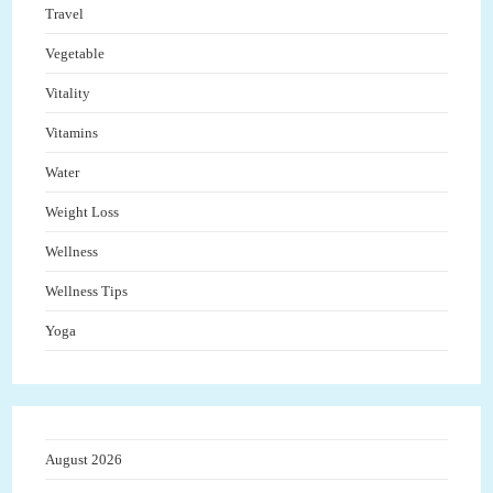
Travel
Vegetable
Vitality
Vitamins
Water
Weight Loss
Wellness
Wellness Tips
Yoga
August 2026