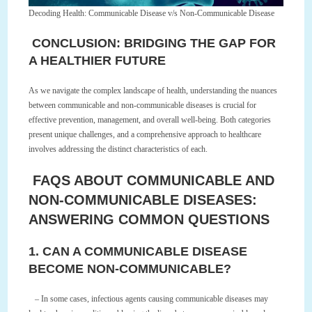
Decoding Health: Communicable Disease v/s Non-Communicable Disease
CONCLUSION: BRIDGING THE GAP FOR
A HEALTHIER FUTURE
As we navigate the complex landscape of health, understanding the nuances
between communicable and non-communicable diseases is crucial for
effective prevention, management, and overall well-being. Both categories
present unique challenges, and a comprehensive approach to healthcare
involves addressing the distinct characteristics of each.
FAQS ABOUT COMMUNICABLE AND
NON-COMMUNICABLE DISEASES:
ANSWERING COMMON QUESTIONS
1. CAN A COMMUNICABLE DISEASE
BECOME NON-COMMUNICABLE?
– In some cases, infectious agents causing communicable diseases may