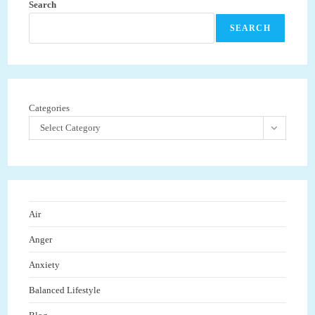
Search
SEARCH
Categories
Select Category
Air
Anger
Anxiety
Balanced Lifestyle