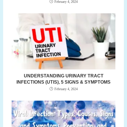
February 4, 2024
UNDERSTANDING URINARY TRACT
INFECTIONS (UTIS), 5 SIGNS & SYMPTOMS
February 4, 2024