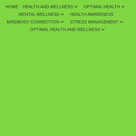
Skip
HOME
HEALTH AND WELLNESS
OPTIMAL HEALTH
to
MENTAL WELLNESS
HEALTH AWARENESS
content
MINDBODY CONNECTION
STRESS MANAGEMENT
OPTIMAL HEALTH AND WELLNESS