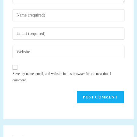
Enter
your
name
Enter
or
your
username
email
Enter
to
address
your
comment
to
website
comment
URL
Save my name, email, and website in this browser for the next time I
(optional)
comment.