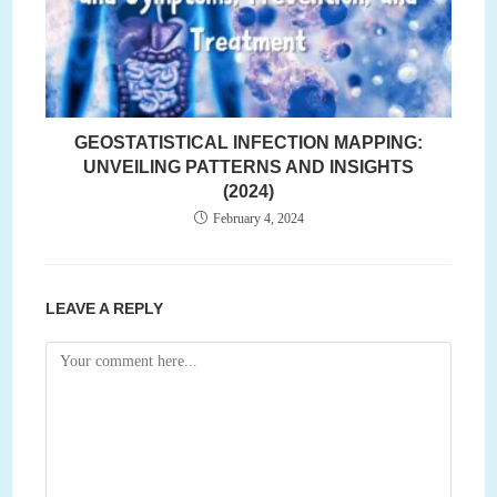
GEOSTATISTICAL INFECTION MAPPING:
UNVEILING PATTERNS AND INSIGHTS
(2024)
February 4, 2024
LEAVE A REPLY
Comment