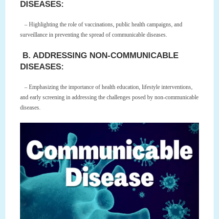
DISEASES:
– Highlighting the role of vaccinations, public health campaigns, and
surveillance in preventing the spread of communicable diseases.
B. ADDRESSING NON-COMMUNICABLE
DISEASES:
– Emphasizing the importance of health education, lifestyle interventions,
and early screening in addressing the challenges posed by non-communicable
diseases.