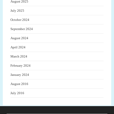
August 2025
July 2025
October 2024
September 2024
August 2024
April 2024
March 2024
February 2024
January 2024
August 2016
July 2016