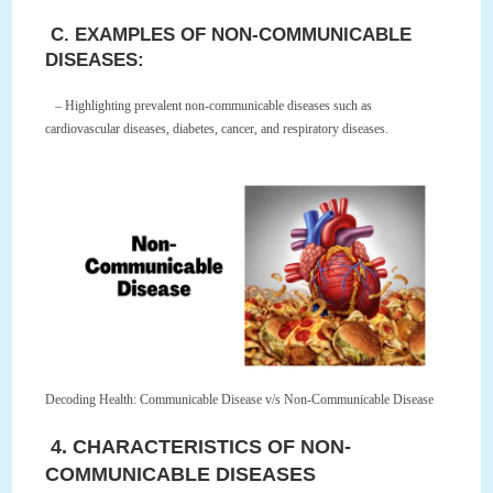
C. EXAMPLES OF NON-COMMUNICABLE
DISEASES:
– Highlighting prevalent non-communicable diseases such as
cardiovascular diseases, diabetes, cancer, and respiratory diseases.
Decoding Health: Communicable Disease v/s Non-Communicable Disease
4. CHARACTERISTICS OF NON-
COMMUNICABLE DISEASES