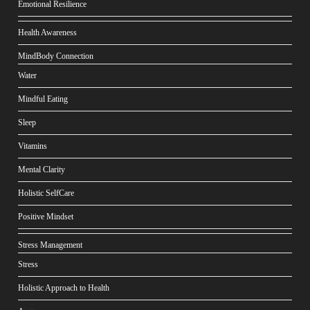
Emotional Resilience
Health Awareness
MindBody Connection
Water
Mindful Eating
Sleep
Vitamins
Mental Clarity
Holistic SelfCare
Positive Mindset
Stress Management
Stress
Holistic Approach to Health