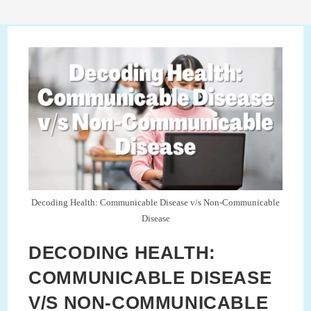
Decoding Health: Communicable Disease v/s Non-Communicable
Disease
DECODING HEALTH:
COMMUNICABLE DISEASE
V/S NON-COMMUNICABLE