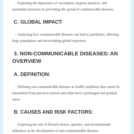
– Exploring the importance of vaccination, hygiene practices, and
quarantine measures in preventing the spread of communicable diseases.
C. GLOBAL IMPACT:
– Analyzing how communicable diseases can lead to pandemics, affecting
large populations and necessitating global responses.
3. NON-COMMUNICABLE DISEASES: AN
OVERVIEW
A. DEFINITION:
– Defining non-communicable diseases as health conditions that cannot be
transmitted from person to person and often have a prolonged and gradual
onset.
B. CAUSES AND RISK FACTORS:
– Exploring the role of lifestyle factors, genetics, and environmental
influences in the development of non-communicable diseases.