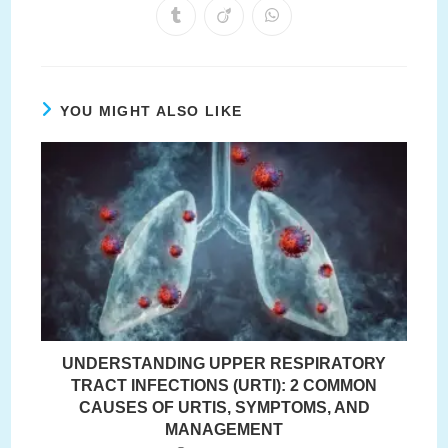
a
a
a
a
a
a
a
Opens
Opens
Opens
new
new
new
new
new
new
new
in
in
in
window
window
window
window
window
window
window
a
a
a
new
new
new
window
window
window
YOU MIGHT ALSO LIKE
UNDERSTANDING UPPER RESPIRATORY
TRACT INFECTIONS (URTI): 2 COMMON
CAUSES OF URTIS, SYMPTOMS, AND
MANAGEMENT