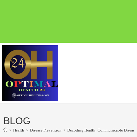
BLOG
>
Health
>
Disease Prevention
>
Decoding Health: Communicable Disease