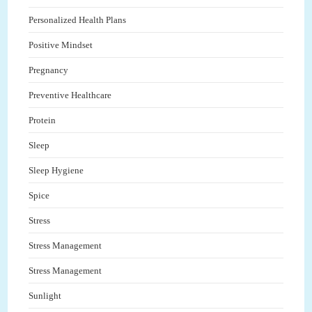
Personalized Health Plans
Positive Mindset
Pregnancy
Preventive Healthcare
Protein
Sleep
Sleep Hygiene
Spice
Stress
Stress Management
Stress Management
Sunlight