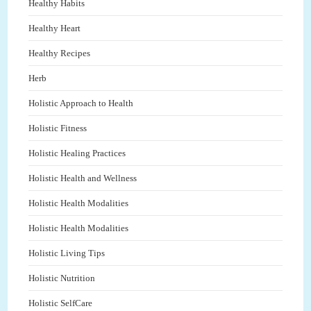
Healthy Habits
Healthy Heart
Healthy Recipes
Herb
Holistic Approach to Health
Holistic Fitness
Holistic Healing Practices
Holistic Health and Wellness
Holistic Health Modalities
Holistic Health Modalities
Holistic Living Tips
Holistic Nutrition
Holistic SelfCare