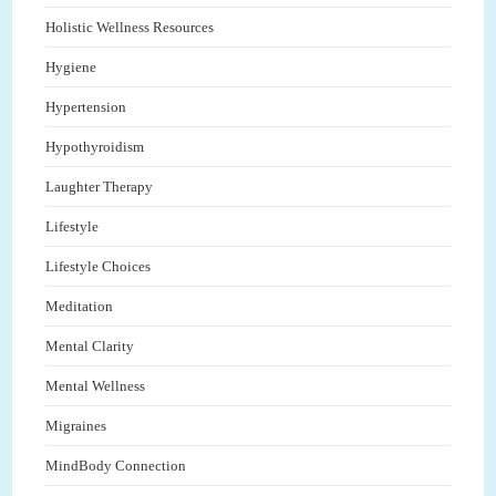
Holistic Wellness Resources
Hygiene
Hypertension
Hypothyroidism
Laughter Therapy
Lifestyle
Lifestyle Choices
Meditation
Mental Clarity
Mental Wellness
Migraines
MindBody Connection