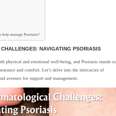
an help manage Psoriasis?
CHALLENGES: NAVIGATING PSORIASIS
th physical and emotional well-being, and Psoriasis stands o
pearance and comfort. Let’s delve into the intricacies of
s, and avenues for support and management.