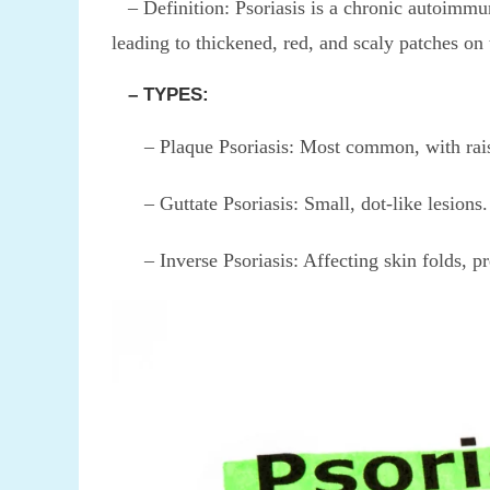
– Definition: Psoriasis is a chronic autoimmune
leading to thickened, red, and scaly patches on 
– TYPES:
– Plaque Psoriasis: Most common, with raised
– Guttate Psoriasis: Small, dot-like lesions.
– Inverse Psoriasis: Affecting skin folds, pre