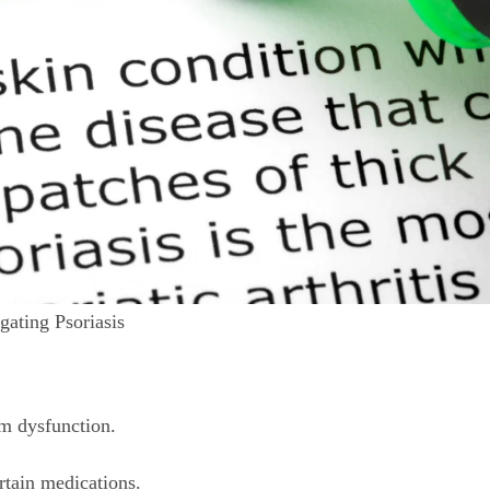
ating Psoriasis
 dysfunction.
rtain medications.