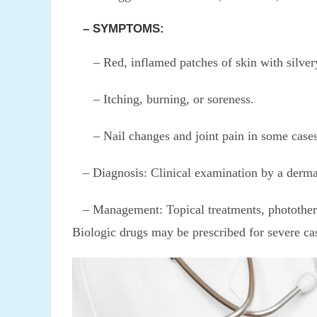
– SYMPTOMS:
– Red, inflamed patches of skin with silvery
– Itching, burning, or soreness.
– Nail changes and joint pain in some cases (p
– Diagnosis: Clinical examination by a dermat
– Management: Topical treatments, phototherap
Biologic drugs may be prescribed for severe ca