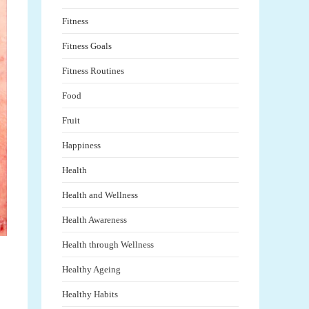
Fitness
Fitness Goals
Fitness Routines
Food
Fruit
Happiness
Health
Health and Wellness
Health Awareness
Health through Wellness
Healthy Ageing
Healthy Habits