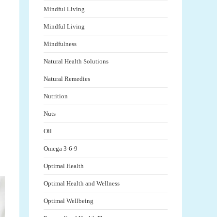
Mindful Living
Mindful Living
Mindfulness
Natural Health Solutions
Natural Remedies
Nutrition
Nuts
Oil
Omega 3-6-9
Optimal Health
Optimal Health and Wellness
Optimal Wellbeing