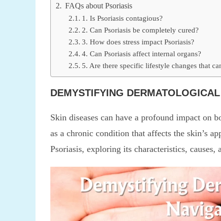
FAQs about Psoriasis
1. Is Psoriasis contagious?
2. Can Psoriasis be completely cured?
3. How does stress impact Psoriasis?
4. Can Psoriasis affect internal organs?
5. Are there specific lifestyle changes that c
DEMYSTIFYING DERMATOLOGICAL 
Skin diseases can have a profound impact on bo
as a chronic condition that affects the skin’s ap
Psoriasis, exploring its characteristics, cause