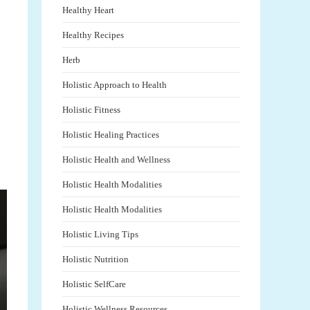
Healthy Heart
Healthy Recipes
Herb
Holistic Approach to Health
Holistic Fitness
Holistic Healing Practices
Holistic Health and Wellness
Holistic Health Modalities
Holistic Health Modalities
Holistic Living Tips
Holistic Nutrition
Holistic SelfCare
Holistic Wellness Resources