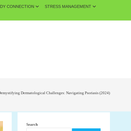
DY CONNECTION
STRESS MANAGEMENT
emystifying Dermatological Challenges: Navigating Psoriasis (2024)
Search