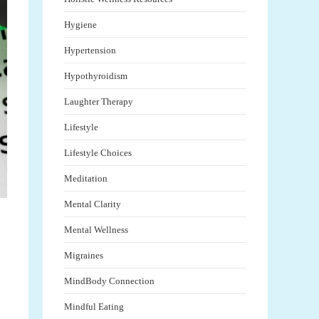
Hygiene
Hypertension
Hypothyroidism
Laughter Therapy
Lifestyle
Lifestyle Choices
Meditation
Mental Clarity
Mental Wellness
Migraines
MindBody Connection
Mindful Eating