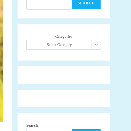
SEARCH
Categories
Select Category
Search