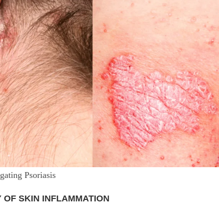
ating Psoriasis
Y OF SKIN INFLAMMATION