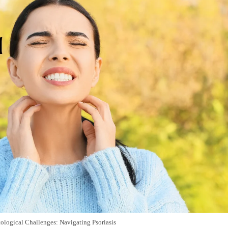
logical Challenges: Navigating Psoriasis