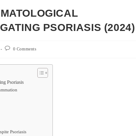
RMATOLOGICAL
ATING PSORIASIS (2024)
Post
0 Comments
comments:
ng Psoriasis
flammation
pite Psoriasis