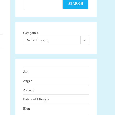
SEARCH
Categories
Select Category
Air
Anger
Anxiety
Balanced Lifestyle
Blog