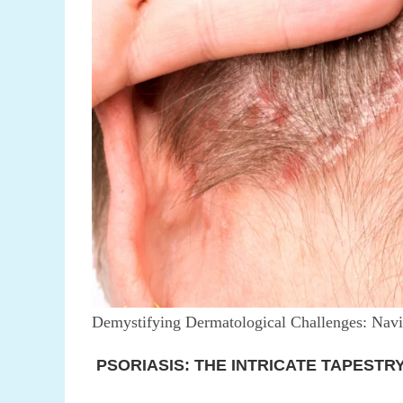
Demystifying Dermatological Challenges: Navig
PSORIASIS: THE INTRICATE TAPESTR