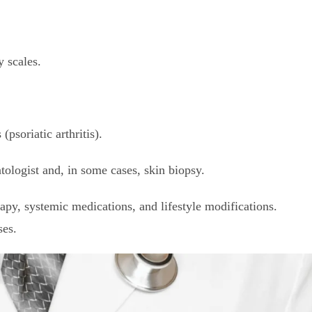
 scales.
soriatic arthritis).
ologist and, in some cases, skin biopsy.
y, systemic medications, and lifestyle modifications.
ses.