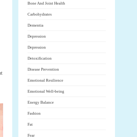
Bone And Joint Health
Carbohydrates
Dementia
Depression
Depression
Detoxification
Disease Prevention
ut
Emotional Resilience
Emotional Well-being
Energy Balance
Fashion
Fat
Fear