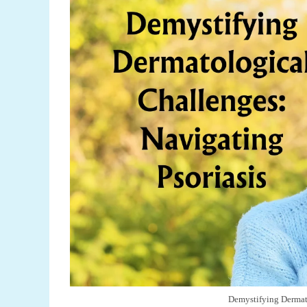
Demystifying Dermato