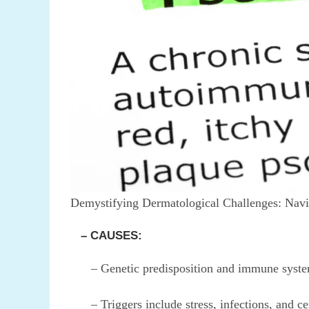
Demystifying Dermatological Challenges: Navig
– CAUSES:
– Genetic predisposition and immune system
– Triggers include stress, infections, and ce