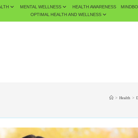
ALTH
MENTAL WELLNESS
HEALTH AWARENESS
MINDBO
OPTIMAL HEALTH AND WELLNESS
>
Health
>
D