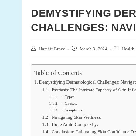
DEMYSTIFYING DE
CHALLENGES: NAVIG
Post
Post
Post
Harshit Brave
March 3, 2024
Health
author:
published:
category:
Table of Contents
Demystifying Dermatological Challenges: Navigati
Psoriasis: The Intricate Tapestry of Skin In
– Types:
– Causes:
– Symptoms:
Navigating Skin Wellness:
Hope Amid Complexity:
Conclusion: Cultivating Skin Confidence Des