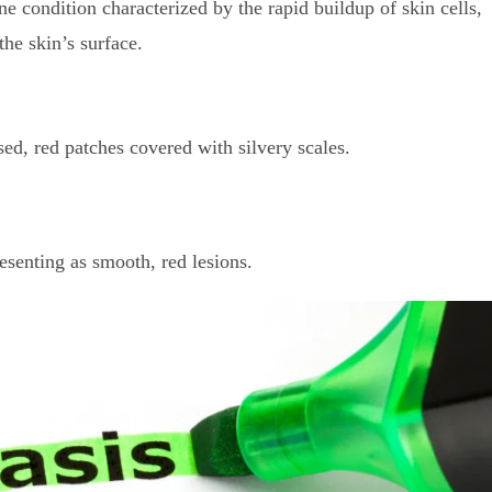
 condition characterized by the rapid buildup of skin cells,
the skin’s surface.
, red patches covered with silvery scales.
senting as smooth, red lesions.