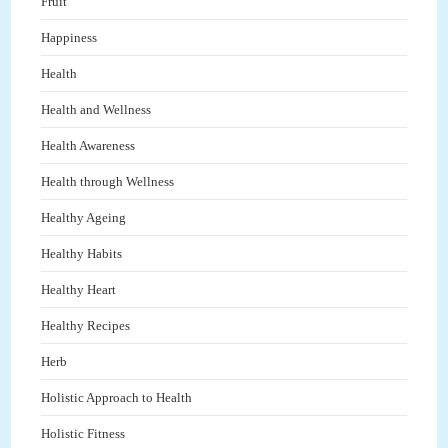
Fruit
Happiness
Health
Health and Wellness
Health Awareness
Health through Wellness
Healthy Ageing
Healthy Habits
Healthy Heart
Healthy Recipes
Herb
Holistic Approach to Health
Holistic Fitness