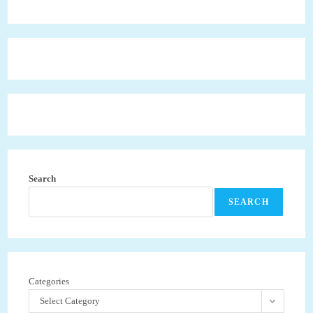
Search
SEARCH
Categories
Select Category