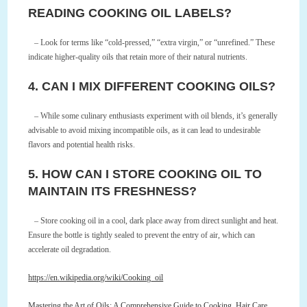
READING COOKING OIL LABELS?
– Look for terms like “cold-pressed,” “extra virgin,” or “unrefined.” These
indicate higher-quality oils that retain more of their natural nutrients.
4. CAN I MIX DIFFERENT COOKING OILS?
– While some culinary enthusiasts experiment with oil blends, it’s generally
advisable to avoid mixing incompatible oils, as it can lead to undesirable
flavors and potential health risks.
5. HOW CAN I STORE COOKING OIL TO
MAINTAIN ITS FRESHNESS?
– Store cooking oil in a cool, dark place away from direct sunlight and heat.
Ensure the bottle is tightly sealed to prevent the entry of air, which can
accelerate oil degradation.
https://en.wikipedia.org/wiki/Cooking_oil
Mastering the Art of Oils: A Comprehensive Guide to Cooking, Hair Care,