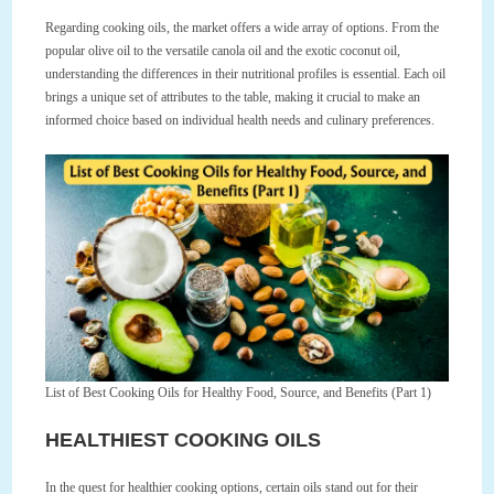
Regarding cooking oils, the market offers a wide array of options. From the
popular olive oil to the versatile canola oil and the exotic coconut oil,
understanding the differences in their nutritional profiles is essential. Each oil
brings a unique set of attributes to the table, making it crucial to make an
informed choice based on individual health needs and culinary preferences.
List of Best Cooking Oils for Healthy Food, Source, and Benefits (Part 1)
HEALTHIEST COOKING OILS
In the quest for healthier cooking options, certain oils stand out for their