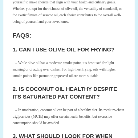
yourself to make choices that align with your health and culinary goals.
Whether you opt for the richness of olive oil, the versatility of canola oil, or
the exotic flavors of sesame oil, each choice contributes to the overall well-
being of yourself and your loved ones.
FAQS:
1. CAN I USE OLIVE OIL FOR FRYING?
– While olive oil has a moderate smoke point, it’s best used for light
sautéing or drizzling over dishes. For high-heat frying, oils with higher
smoke points like peanut or grapeseed oil are more suitable.
2. IS COCONUT OIL HEALTHY DESPITE
ITS SATURATED FAT CONTENT?
– In moderation, coconut oil can be part of a healthy diet. Its medium-chain
triglycerides (MCTs) may offer certain health benefits, but excessive
consumption should be avoided.
3. WHAT SHOULD I LOOK FOR WHEN