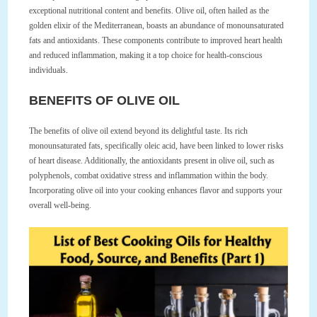
exceptional nutritional content and benefits. Olive oil, often hailed as the
golden elixir of the Mediterranean, boasts an abundance of monounsaturated
fats and antioxidants. These components contribute to improved heart health
and reduced inflammation, making it a top choice for health-conscious
individuals.
BENEFITS OF OLIVE OIL
The benefits of olive oil extend beyond its delightful taste. Its rich
monounsaturated fats, specifically oleic acid, have been linked to lower risks
of heart disease. Additionally, the antioxidants present in olive oil, such as
polyphenols, combat oxidative stress and inflammation within the body.
Incorporating olive oil into your cooking enhances flavor and supports your
overall well-being.