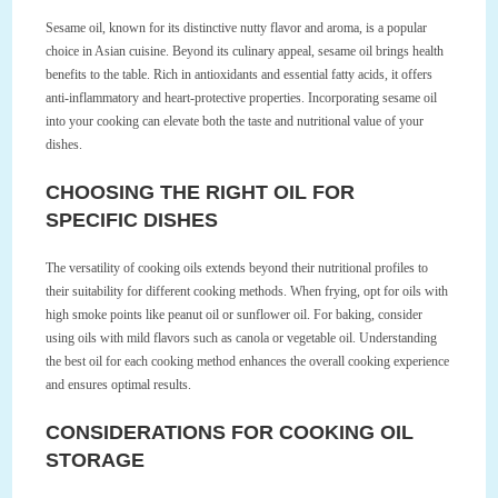
Sesame oil, known for its distinctive nutty flavor and aroma, is a popular
choice in Asian cuisine. Beyond its culinary appeal, sesame oil brings health
benefits to the table. Rich in antioxidants and essential fatty acids, it offers
anti-inflammatory and heart-protective properties. Incorporating sesame oil
into your cooking can elevate both the taste and nutritional value of your
dishes.
CHOOSING THE RIGHT OIL FOR
SPECIFIC DISHES
The versatility of cooking oils extends beyond their nutritional profiles to
their suitability for different cooking methods. When frying, opt for oils with
high smoke points like peanut oil or sunflower oil. For baking, consider
using oils with mild flavors such as canola or vegetable oil. Understanding
the best oil for each cooking method enhances the overall cooking experience
and ensures optimal results.
CONSIDERATIONS FOR COOKING OIL
STORAGE