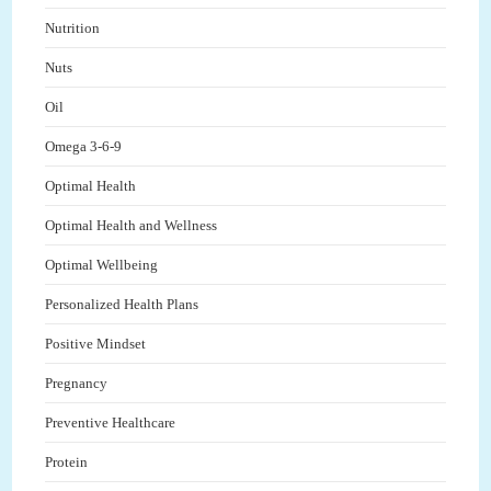
Nutrition
Nuts
Oil
Omega 3-6-9
Optimal Health
Optimal Health and Wellness
Optimal Wellbeing
Personalized Health Plans
Positive Mindset
Pregnancy
Preventive Healthcare
Protein