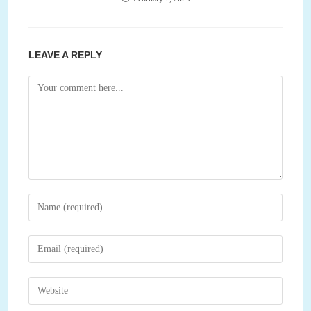
LEAVE A REPLY
Comment
Enter
your
name
Enter
or
your
username
email
Enter
to
address
your
comment