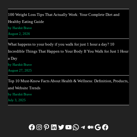
100 Weight Loss Tips That Actually Work: Your Complete Diet and
Healthy Eating Guide
by Harshit Brave
August 2, 2026
What happens to your body if you walk for just 1 hour a day? 10
Incredible Things That Happen to Your Body If You Walk for Just 1 Hour
a Day
by Harshit Brave
August 27, 2025
Top 10 Must-Know Facts About Health & Wellness: Definition, Products,
and Website Trends
by Harshit Brave
July 3, 2025
Facebook
Instagram
Pinterest
LinkedIn
Twitter
YouTube
WhatsApp
Telegram
Medium
Google
Facebook