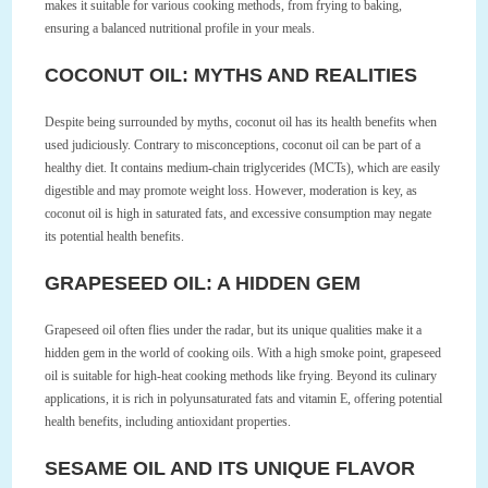
makes it suitable for various cooking methods, from frying to baking,
ensuring a balanced nutritional profile in your meals.
COCONUT OIL: MYTHS AND REALITIES
Despite being surrounded by myths, coconut oil has its health benefits when
used judiciously. Contrary to misconceptions, coconut oil can be part of a
healthy diet. It contains medium-chain triglycerides (MCTs), which are easily
digestible and may promote weight loss. However, moderation is key, as
coconut oil is high in saturated fats, and excessive consumption may negate
its potential health benefits.
GRAPESEED OIL: A HIDDEN GEM
Grapeseed oil often flies under the radar, but its unique qualities make it a
hidden gem in the world of cooking oils. With a high smoke point, grapeseed
oil is suitable for high-heat cooking methods like frying. Beyond its culinary
applications, it is rich in polyunsaturated fats and vitamin E, offering potential
health benefits, including antioxidant properties.
SESAME OIL AND ITS UNIQUE FLAVOR