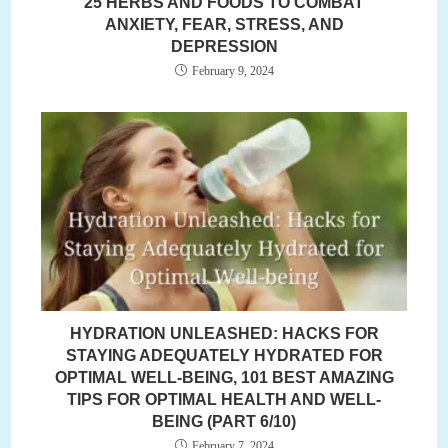
25 HERBS AND FOODS TO COMBAT
ANXIETY, FEAR, STRESS, AND
DEPRESSION
February 9, 2024
HYDRATION UNLEASHED: HACKS FOR
STAYING ADEQUATELY HYDRATED FOR
OPTIMAL WELL-BEING, 101 BEST AMAZING
TIPS FOR OPTIMAL HEALTH AND WELL-
BEING (PART 6/10)
February 7, 2024