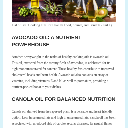
List of Best Cooking Oils for Healthy Food, Source, and Benefits (Part 1)
AVOCADO OIL: A NUTRIENT
POWERHOUSE
Another heavyweight in the realm of healthy cooking oils is avocado oil.
This oil, extracted from the creamy flesh of avocados, is celebrated for its
high monounsaturated fat content. These healthy fats contribute to improved
cholesterol levels and heart health. Avocado oil also contains an array of
vitamins, including vitamins E and K, as well as potassium, providing a
nutrient-packed boost to your dishes.
CANOLA OIL FOR BALANCED NUTRITION
Canola oil, derived from the rapeseed plant, is a versatile and heart-friendly
option. Low in saturated fats and high in unsaturated fats, canola oil has been
associated with a reduced risk of cardiovascular diseases. Its neutral flavor