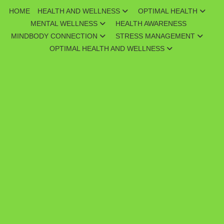
Skip
HOME
HEALTH AND WELLNESS
OPTIMAL HEALTH
to
MENTAL WELLNESS
HEALTH AWARENESS
content
MINDBODY CONNECTION
STRESS MANAGEMENT
OPTIMAL HEALTH AND WELLNESS