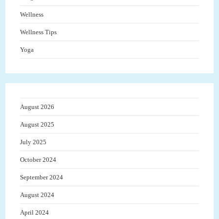
Wellness
Wellness Tips
Yoga
August 2026
August 2025
July 2025
October 2024
September 2024
August 2024
April 2024