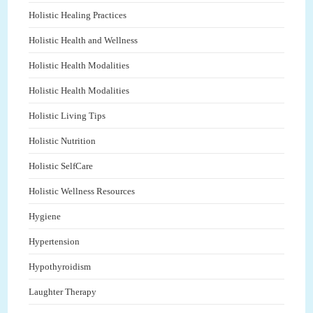
Holistic Healing Practices
Holistic Health and Wellness
Holistic Health Modalities
Holistic Health Modalities
Holistic Living Tips
Holistic Nutrition
Holistic SelfCare
Holistic Wellness Resources
Hygiene
Hypertension
Hypothyroidism
Laughter Therapy