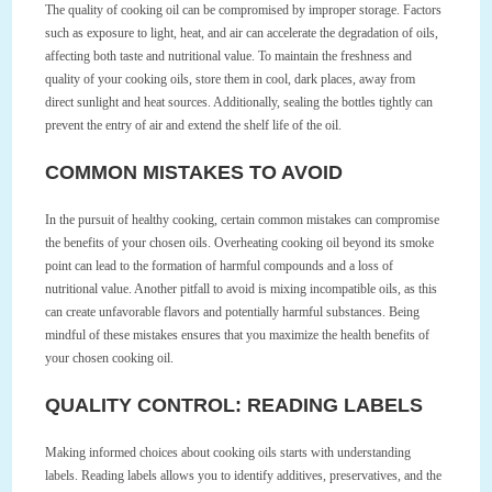
The quality of cooking oil can be compromised by improper storage. Factors
such as exposure to light, heat, and air can accelerate the degradation of oils,
affecting both taste and nutritional value. To maintain the freshness and
quality of your cooking oils, store them in cool, dark places, away from
direct sunlight and heat sources. Additionally, sealing the bottles tightly can
prevent the entry of air and extend the shelf life of the oil.
COMMON MISTAKES TO AVOID
In the pursuit of healthy cooking, certain common mistakes can compromise
the benefits of your chosen oils. Overheating cooking oil beyond its smoke
point can lead to the formation of harmful compounds and a loss of
nutritional value. Another pitfall to avoid is mixing incompatible oils, as this
can create unfavorable flavors and potentially harmful substances. Being
mindful of these mistakes ensures that you maximize the health benefits of
your chosen cooking oil.
QUALITY CONTROL: READING LABELS
Making informed choices about cooking oils starts with understanding
labels. Reading labels allows you to identify additives, preservatives, and the