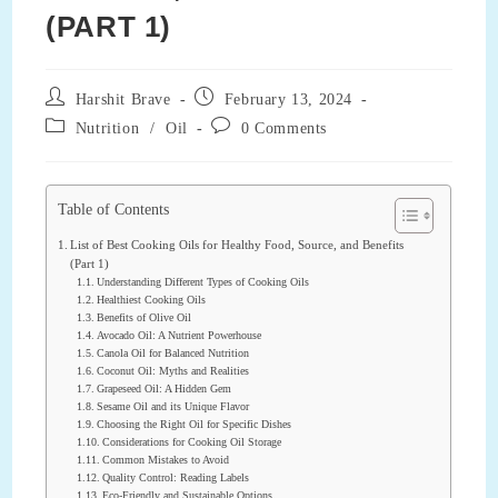
(PART 1)
Post
Post
Harshit Brave
February 13, 2024
author:
published:
Post
Post
Nutrition
/
Oil
0 Comments
category:
comments:
Table of Contents
List of Best Cooking Oils for Healthy Food, Source, and Benefits
(Part 1)
Understanding Different Types of Cooking Oils
Healthiest Cooking Oils
Benefits of Olive Oil
Avocado Oil: A Nutrient Powerhouse
Canola Oil for Balanced Nutrition
Coconut Oil: Myths and Realities
Grapeseed Oil: A Hidden Gem
Sesame Oil and its Unique Flavor
Choosing the Right Oil for Specific Dishes
Considerations for Cooking Oil Storage
Common Mistakes to Avoid
Quality Control: Reading Labels
Eco-Friendly and Sustainable Options