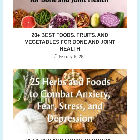
20+ BEST FOODS, FRUITS, AND
VEGETABLES FOR BONE AND JOINT
HEALTH
February 10, 2024