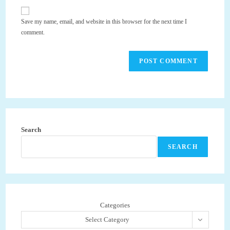
to
website
comment
URL
Save my name, email, and website in this browser for the next time I
(optional)
comment.
Search
SEARCH
Categories
Select Category