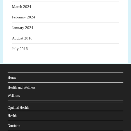
March 2024
February 2024
January 2024
August 2016
July 2016
Home
Health and Wellness
Wellness
Optimal Health
Health
Nutrition