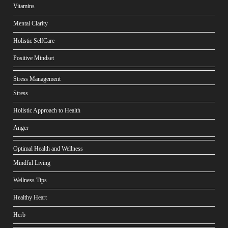
Vitamins
Mental Clarity
Holistic SelfCare
Positive Mindset
Stress Management
Stress
Holistic Approach to Health
Anger
Optimal Health and Wellness
Mindful Living
Wellness Tips
Healthy Heart
Herb