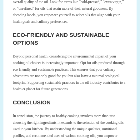
overall quality of the oil. Look for terms like “cold-pressed,” “extra virgin,”
or “unrefined” for oils that retain more of their natural goodness. By
decoding labels, you empower yourself to select oils that align with your
health goals and culinary preferences.
ECO-FRIENDLY AND SUSTAINABLE
OPTIONS
Beyond personal health, considering the environmental impact of your
cooking oil choices is increasingly important. Opt for oils produced through
eco-friendly and sustainable practices. This ensures that your culinary
adventures are not only good for you but also leave a minimal ecological
footprint. Supporting sustainable practices in the oil industry contributes to a
healthier planet for future generations.
CONCLUSION
In conclusion, the journey to healthy cooking involves more than just
choosing the right ingredients; it extends to the selection of the cooking oils
used in your kitchen. By understanding the unique qualities, nutritional
profiles, and recommended uses of various cooking oils, you empower