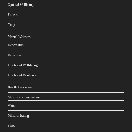
Optimal Wellbeing
Fitness
Yoga
Mental Wellness
Depression
Dementia
Emotional Well-being
Emotional Resilience
Health Awareness
MindBody Connection
Water
Mindful Eating
Sleep