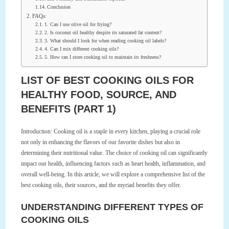
Conclusion
FAQs:
1. Can I use olive oil for frying?
2. Is coconut oil healthy despite its saturated fat content?
3. What should I look for when reading cooking oil labels?
4. Can I mix different cooking oils?
5. How can I store cooking oil to maintain its freshness?
LIST OF BEST COOKING OILS FOR
HEALTHY FOOD, SOURCE, AND
BENEFITS (PART 1)
Introduction: Cooking oil is a staple in every kitchen, playing a crucial role
not only in enhancing the flavors of our favorite dishes but also in
determining their nutritional value. The choice of cooking oil can significantly
impact our health, influencing factors such as heart health, inflammation, and
overall well-being. In this article, we will explore a comprehensive list of the
best cooking oils, their sources, and the myriad benefits they offer.
UNDERSTANDING DIFFERENT TYPES OF
COOKING OILS