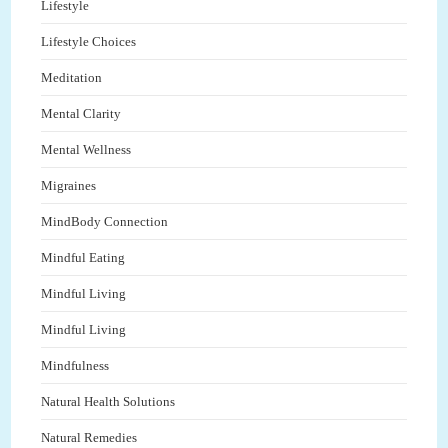
Lifestyle
Lifestyle Choices
Meditation
Mental Clarity
Mental Wellness
Migraines
MindBody Connection
Mindful Eating
Mindful Living
Mindful Living
Mindfulness
Natural Health Solutions
Natural Remedies