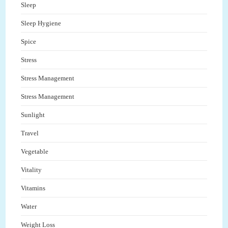
Sleep
Sleep Hygiene
Spice
Stress
Stress Management
Stress Management
Sunlight
Travel
Vegetable
Vitality
Vitamins
Water
Weight Loss