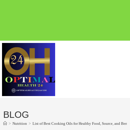
BLOG
>
Nutrition
>
List of Best Cooking Oils for Healthy Food, Source, and Benefi