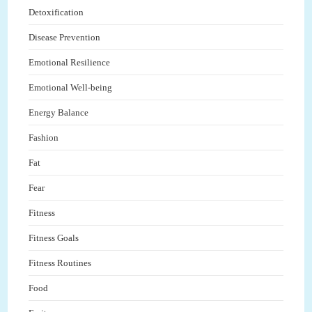
Detoxification
Disease Prevention
Emotional Resilience
Emotional Well-being
Energy Balance
Fashion
Fat
Fear
Fitness
Fitness Goals
Fitness Routines
Food