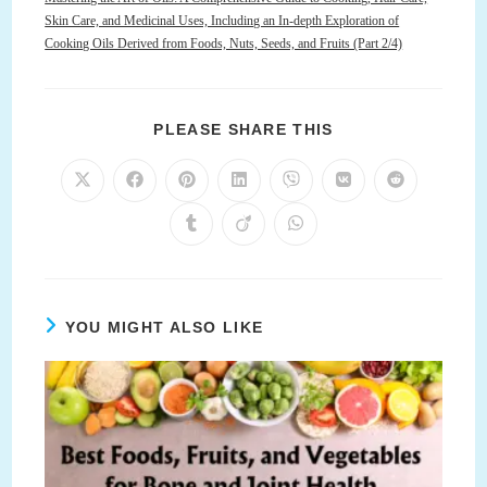
Skin Care, and Medicinal Uses, Including an In-depth Exploration of
Cooking Oils Derived from Foods, Nuts, Seeds, and Fruits (Part 2/4)
SHARE
PLEASE SHARE THIS
THIS
CONTENT
Opens
Opens
Opens
Opens
Opens
Opens
Opens
in
in
in
in
in
in
in
a
a
a
a
a
a
a
Opens
Opens
Opens
new
new
new
new
new
new
new
in
in
in
window
window
window
window
window
window
window
a
a
a
new
new
new
window
window
window
YOU MIGHT ALSO LIKE