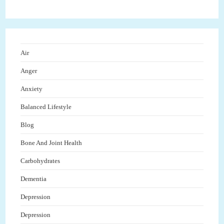
Air
Anger
Anxiety
Balanced Lifestyle
Blog
Bone And Joint Health
Carbohydrates
Dementia
Depression
Depression