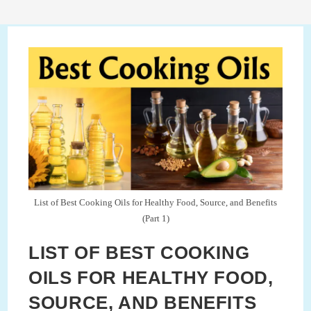
List of Best Cooking Oils for Healthy Food, Source, and Benefits
(Part 1)
LIST OF BEST COOKING
OILS FOR HEALTHY FOOD,
SOURCE, AND BENEFITS