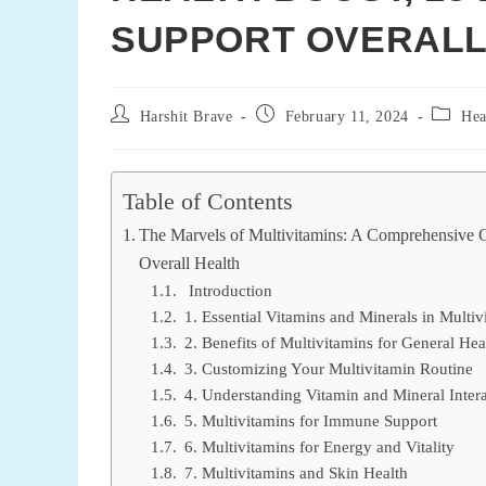
SUPPORT OVERALL
Post
Post
Post
Harshit Brave
February 11, 2024
Hea
author:
published:
categor
Table of Contents
The Marvels of Multivitamins: A Comprehensive G
Overall Health
Introduction
1. Essential Vitamins and Minerals in Multiv
2. Benefits of Multivitamins for General Hea
3. Customizing Your Multivitamin Routine
4. Understanding Vitamin and Mineral Intera
5. Multivitamins for Immune Support
6. Multivitamins for Energy and Vitality
7. Multivitamins and Skin Health