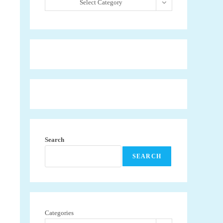
Select Category
Search
SEARCH
Categories