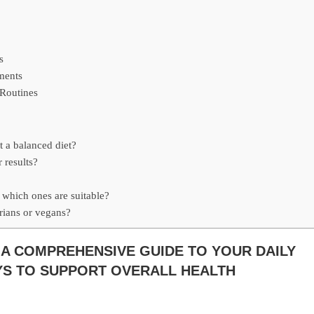
s
ments
 Routines
t a balanced diet?
 results?
, which ones are suitable?
arians or vegans?
 A COMPREHENSIVE GUIDE TO YOUR DAILY
AYS TO SUPPORT OVERALL HEALTH