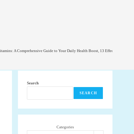
itamins: A Comprehensive Guide to Your Daily Health Boost, 13 Effective Ways to
Search
SEARCH
Categories