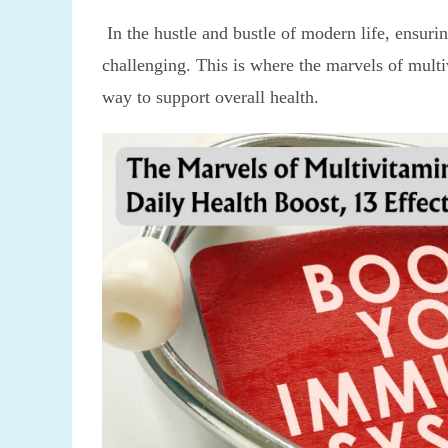
In the hustle and bustle of modern life, ensurin
challenging. This is where the marvels of multi
way to support overall health.