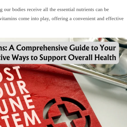
g our bodies receive all the essential nutrients can be
vitamins come into play, offering a convenient and effective