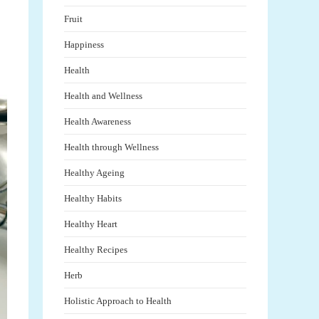
Fruit
Happiness
Health
Health and Wellness
Health Awareness
Health through Wellness
Healthy Ageing
Healthy Habits
Healthy Heart
Healthy Recipes
Herb
Holistic Approach to Health