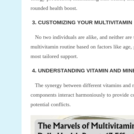
rounded health boost.
3. CUSTOMIZING YOUR MULTIVITAMIN
No two individuals are alike, and neither are 
multivitamin routine based on factors like age,
most tailored support.
4. UNDERSTANDING VITAMIN AND MI
The synergy between different vitamins and min
components interact harmoniously to provide co
potential conflicts.