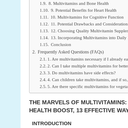
8. Multivitamins and Bone Health
9. Potential Benefits for Heart Health
10. Multivitamins for Cognitive Function
11. Potential Drawbacks and Consideration
12. Choosing Quality Multivitamin Supple
13. Incorporating Multivitamins into Daily
Conclusion
Frequently Asked Questions (FAQs)
1. Are multivitamins necessary if I already ea
2. Can I take multiple multivitamins for better
3. Do multivitamins have side effects?
4. Can children take multivitamins, and if so
5. Are there specific multivitamins for veget
THE MARVELS OF MULTIVITAMINS:
HEALTH BOOST, 13 EFFECTIVE W
INTRODUCTION