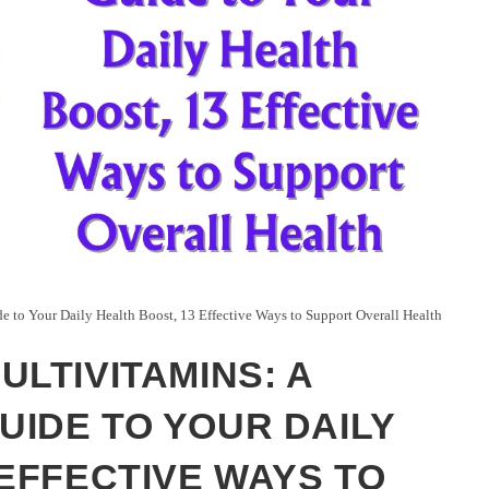
 to Your Daily Health Boost, 13 Effective Ways to Support Overall Health
ULTIVITAMINS: A
IDE TO YOUR DAILY
 EFFECTIVE WAYS TO