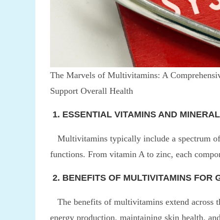
The Marvels of Multivitamins: A Comprehensiv
Support Overall Health
1. ESSENTIAL VITAMINS AND MINERAL
Multivitamins typically include a spectrum of 
functions. From vitamin A to zinc, each compon
2. BENEFITS OF MULTIVITAMINS FOR
The benefits of multivitamins extend across 
energy production, maintaining skin health, and 