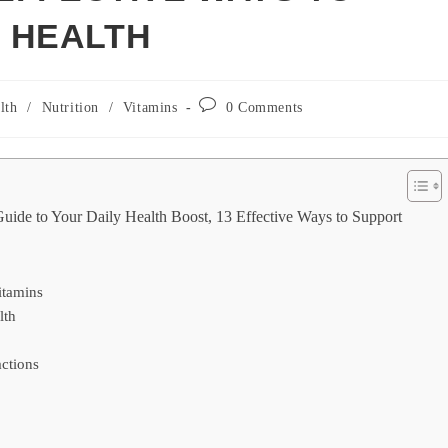
 HEALTH
Post
lth
/
Nutrition
/
Vitamins
0 Comments
y:
comments:
uide to Your Daily Health Boost, 13 Effective Ways to Support
itamins
lth
ctions