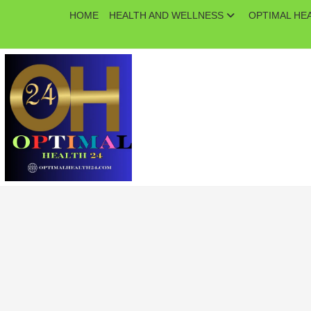
Skip
HOME
HEALTH AND WELLNESS
OPTIMAL HE
to
content