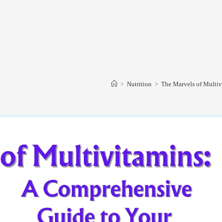
>
Nutrition
>
The Marvels of Multiv