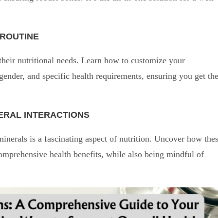
 ROUTINE
their nutritional needs. Learn how to customize your
 gender, and specific health requirements, ensuring you get th
NERAL INTERACTIONS
erals is a fascinating aspect of nutrition. Uncover how the
mprehensive health benefits, while also being mindful of