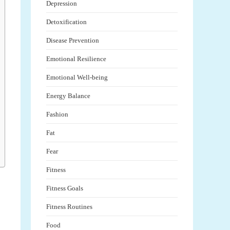
Depression
Detoxification
Disease Prevention
Emotional Resilience
Emotional Well-being
Energy Balance
Fashion
Fat
Fear
Fitness
Fitness Goals
Fitness Routines
Food