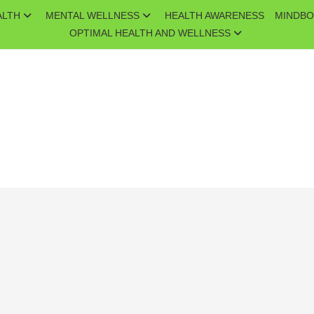
ALTH
MENTAL WELLNESS
HEALTH AWARENESS
MINDBO
OPTIMAL HEALTH AND WELLNESS