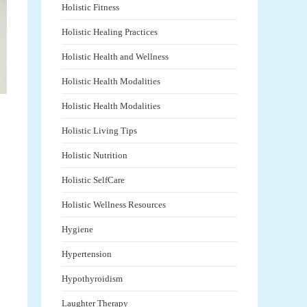
Holistic Fitness
Holistic Healing Practices
Holistic Health and Wellness
Holistic Health Modalities
Holistic Health Modalities
Holistic Living Tips
Holistic Nutrition
Holistic SelfCare
Holistic Wellness Resources
Hygiene
Hypertension
Hypothyroidism
Laughter Therapy