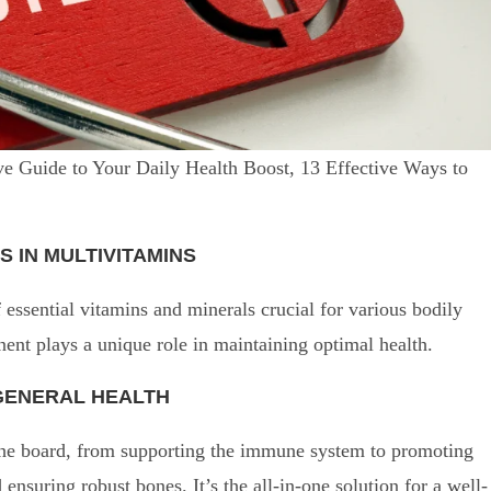
e Guide to Your Daily Health Boost, 13 Effective Ways to
S IN MULTIVITAMINS
essential vitamins and minerals crucial for various bodily
ent plays a unique role in maintaining optimal health.
 GENERAL HEALTH
the board, from supporting the immune system to promoting
ensuring robust bones. It’s the all-in-one solution for a well-