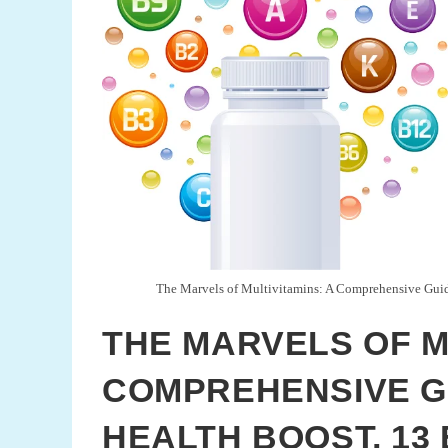
The Marvels of Multivitamins: A Comprehensive Guide
THE MARVELS OF M
COMPREHENSIVE GU
HEALTH BOOST, 13