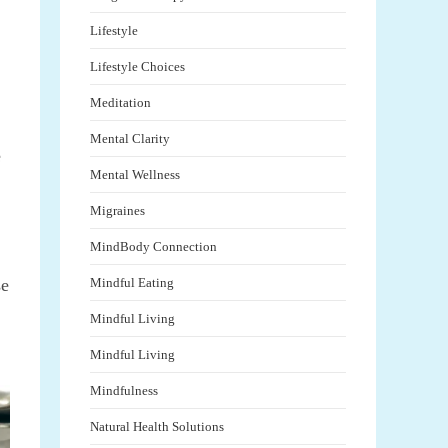
Lifestyle
Lifestyle Choices
Meditation
Mental Clarity
e
Mental Wellness
Migraines
MindBody Connection
se
Mindful Eating
Mindful Living
Mindful Living
Mindfulness
Natural Health Solutions