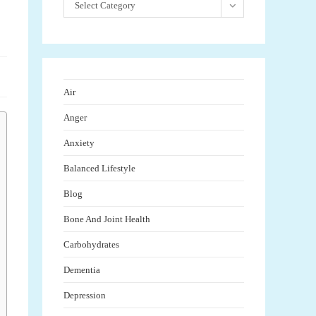
Select Category
Air
Anger
Anxiety
Balanced Lifestyle
Blog
Bone And Joint Health
Carbohydrates
Dementia
Depression