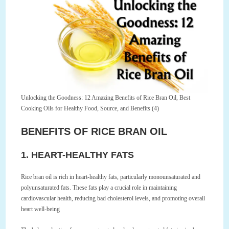
Unlocking the Goodness: 12 Amazing Benefits of Rice Bran Oil, Best
Cooking Oils for Healthy Food, Source, and Benefits (4)
BENEFITS OF RICE BRAN OIL
1. HEART-HEALTHY FATS
Rice bran oil is rich in heart-healthy fats, particularly monounsaturated and
polyunsaturated fats. These fats play a crucial role in maintaining
cardiovascular health, reducing bad cholesterol levels, and promoting overall
heart well-being