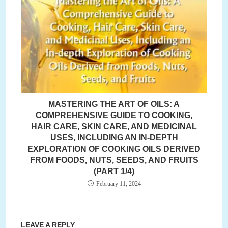
MASTERING THE ART OF OILS: A
COMPREHENSIVE GUIDE TO COOKING,
HAIR CARE, SKIN CARE, AND MEDICINAL
USES, INCLUDING AN IN-DEPTH
EXPLORATION OF COOKING OILS DERIVED
FROM FOODS, NUTS, SEEDS, AND FRUITS
(PART 1/4)
February 11, 2024
LEAVE A REPLY