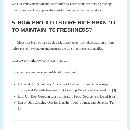
with its antioxidant content, contributes to heart health by helping manage
cholesterol levels and providing protection against oxidative stress.
5. HOW SHOULD I STORE RICE BRAN OIL
TO MAINTAIN ITS FRESHNESS?
– Store rice bran oil in a cool, dark place, away from direct sunlight. This
helps prevent oxidation and ensures the oil’s freshness and quality.
https://www.wikihow.com/Take-Flax-Oil
https://en.wikipedia.org/wiki/Flax#Linseed_oil
Flaxseed Oil: A Culinary Marvel for Health-Conscious Cooking –
Source and Benefits Revealed! | 4 Amazing Benefits of Flaxseed Oil (3)
Krill Oil: Best Cooking Oils for Healthy Food, Source, and Benefits (2)
List of Best Cooking Oils for Healthy Food, Source, and Benefits (Part
1)