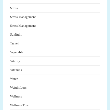
Stress
Stress Management
Stress Management
Sunlight
Travel
Vegetable
Vitality
Vitamins
Water
Weight Loss
Wellness
Wellness Tips