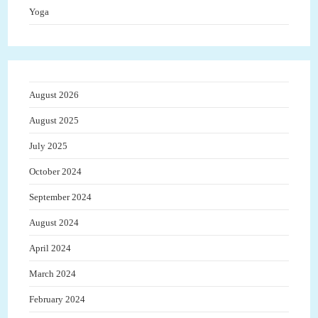
Yoga
August 2026
August 2025
July 2025
October 2024
September 2024
August 2024
April 2024
March 2024
February 2024