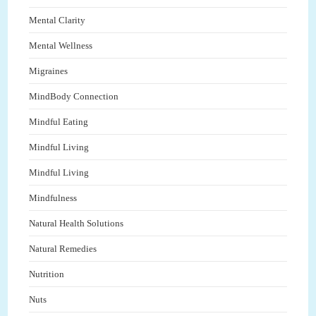
Mental Clarity
Mental Wellness
Migraines
MindBody Connection
Mindful Eating
Mindful Living
Mindful Living
Mindfulness
Natural Health Solutions
Natural Remedies
Nutrition
Nuts