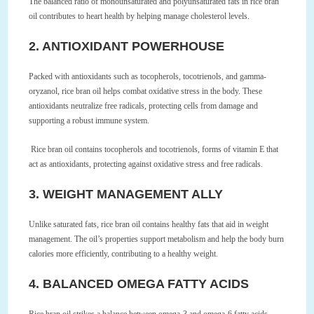
The balanced ratio of monounsaturated and polyunsaturated fats in rice bran
oil contributes to heart health by helping manage cholesterol levels.
2. ANTIOXIDANT POWERHOUSE
Packed with antioxidants such as tocopherols, tocotrienols, and gamma-
oryzanol, rice bran oil helps combat oxidative stress in the body. These
antioxidants neutralize free radicals, protecting cells from damage and
supporting a robust immune system.
Rice bran oil contains tocopherols and tocotrienols, forms of vitamin E that
act as antioxidants, protecting against oxidative stress and free radicals.
3. WEIGHT MANAGEMENT ALLY
Unlike saturated fats, rice bran oil contains healthy fats that aid in weight
management. The oil’s properties support metabolism and help the body burn
calories more efficiently, contributing to a healthy weight.
4. BALANCED OMEGA FATTY ACIDS