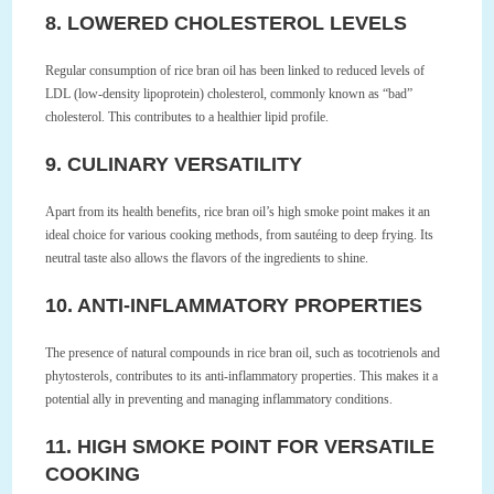
8. LOWERED CHOLESTEROL LEVELS
Regular consumption of rice bran oil has been linked to reduced levels of
LDL (low-density lipoprotein) cholesterol, commonly known as “bad”
cholesterol. This contributes to a healthier lipid profile.
9. CULINARY VERSATILITY
Apart from its health benefits, rice bran oil’s high smoke point makes it an
ideal choice for various cooking methods, from sautéing to deep frying. Its
neutral taste also allows the flavors of the ingredients to shine.
10. ANTI-INFLAMMATORY PROPERTIES
The presence of natural compounds in rice bran oil, such as tocotrienols and
phytosterols, contributes to its anti-inflammatory properties. This makes it a
potential ally in preventing and managing inflammatory conditions.
11. HIGH SMOKE POINT FOR VERSATILE
COOKING