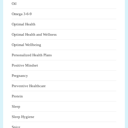
Oil
Omega 3-6-9
Optimal Health
Optimal Health and Wellness
Optimal Wellbeing
Personalized Health Plans
Positive Mindset
Pregnancy
Preventive Healthcare
Protein
Sleep
Sleep Hygiene
Spice