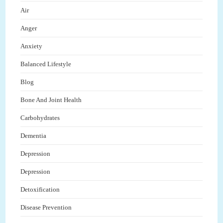
Air
Anger
Anxiety
Balanced Lifestyle
Blog
Bone And Joint Health
Carbohydrates
Dementia
Depression
Depression
Detoxification
Disease Prevention