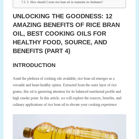
5. How should I store rice bran oil to maintain its freshness?
UNLOCKING THE GOODNESS: 12
AMAZING BENEFITS OF RICE BRAN
OIL, BEST COOKING OILS FOR
HEALTHY FOOD, SOURCE, AND
BENEFITS (PART 4)
INTRODUCTION
Amid the plethora of cooking oils available, rice bran oil emerges as a
versatile and heart-healthy option. Extracted from the outer layer of rice
grains, this oil is garnering attention for its balanced nutritional profile and
high smoke point. In this article, we will explore the sources, benefits, and
culinary applications of rice bran oil to elevate your cooking experience.