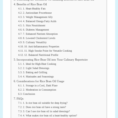
Benefits of Rice Bran Oil
1. Heart-Healthy Fats
2. Antioxidant Powerhouse
3. Weight Management Ally
4. Balanced Omega Fatty Acids
5. Skin Nourishment
6. Diabetes Management
7. Enhanced Nutrient Absorption
8. Lowered Cholesterol Levels
9. Culinary Versatility
10. Anti-Inflammatory Properties
11. High Smoke Point for Versatile Cooking
12. Balanced Nutritional Profile
Incorporating Rice Bran Oil into Your Culinary Repertoire
1. Ideal for High-Heat Cooking
2. Light Salad Dressings
3. Baking and Grilling
4. Marinades and Seasonings
Considerations for Rice Bran Oil Usage
1. Storage in a Cool, Dark Place
2. Moderation in Consumption
Conclusion
FAQs:
1. Is rice bran oil suitable for deep frying?
2. Does rice bran oil have a strong taste?
3. Can I use rice bran oil in salad dressings?
4. What makes rice bran oil a heart-healthy option?