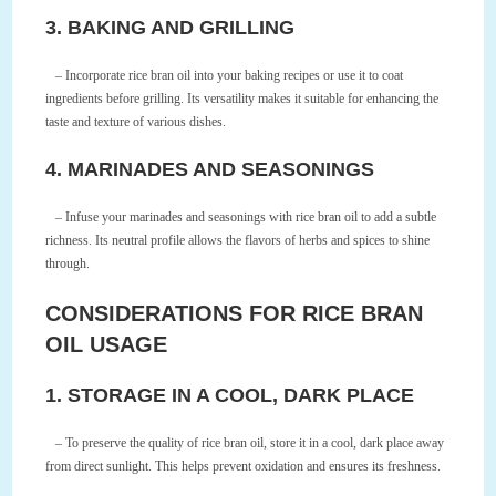
3. BAKING AND GRILLING
– Incorporate rice bran oil into your baking recipes or use it to coat
ingredients before grilling. Its versatility makes it suitable for enhancing the
taste and texture of various dishes.
4. MARINADES AND SEASONINGS
– Infuse your marinades and seasonings with rice bran oil to add a subtle
richness. Its neutral profile allows the flavors of herbs and spices to shine
through.
CONSIDERATIONS FOR RICE BRAN
OIL USAGE
1. STORAGE IN A COOL, DARK PLACE
– To preserve the quality of rice bran oil, store it in a cool, dark place away
from direct sunlight. This helps prevent oxidation and ensures its freshness.