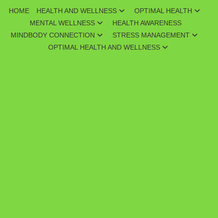
Skip
HOME
HEALTH AND WELLNESS
OPTIMAL HEALTH
to
MENTAL WELLNESS
HEALTH AWARENESS
content
MINDBODY CONNECTION
STRESS MANAGEMENT
OPTIMAL HEALTH AND WELLNESS