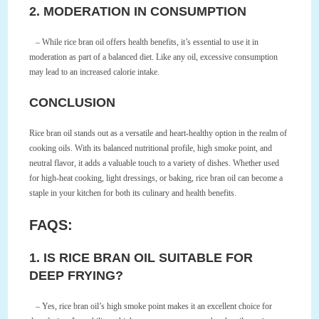
2. MODERATION IN CONSUMPTION
– While rice bran oil offers health benefits, it’s essential to use it in
moderation as part of a balanced diet. Like any oil, excessive consumption
may lead to an increased calorie intake.
CONCLUSION
Rice bran oil stands out as a versatile and heart-healthy option in the realm of
cooking oils. With its balanced nutritional profile, high smoke point, and
neutral flavor, it adds a valuable touch to a variety of dishes. Whether used
for high-heat cooking, light dressings, or baking, rice bran oil can become a
staple in your kitchen for both its culinary and health benefits.
FAQS:
1. IS RICE BRAN OIL SUITABLE FOR
DEEP FRYING?
– Yes, rice bran oil’s high smoke point makes it an excellent choice for