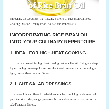
Unlocking the Goodness: 12 Amazing Benefits of Rice Bran Oil, Best
Cooking Oils for Healthy Food, Source, and Benefits (4)
INCORPORATING RICE BRAN OIL
INTO YOUR CULINARY REPERTOIRE
1. IDEAL FOR HIGH-HEAT COOKING
– Use rice bran oil for high-heat cooking methods like stir-frying and deep-
frying. Its high smoke point ensures that the oil remains stable, imparting a
light, neutral flavor to your dishes.
2. LIGHT SALAD DRESSINGS
– Create light and flavorful salad dressings by combining rice bran oil with
your favorite herbs, vinegar, or citrus. Its neutral taste won’t overpower the
salad’s natural flavors.