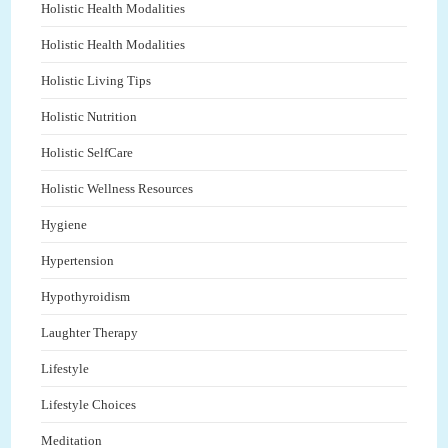
Holistic Health Modalities
Holistic Health Modalities
Holistic Living Tips
Holistic Nutrition
Holistic SelfCare
Holistic Wellness Resources
Hygiene
Hypertension
Hypothyroidism
Laughter Therapy
Lifestyle
Lifestyle Choices
Meditation