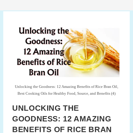
Unlocking the Goodness: 12 Amazing Benefits of Rice Bran Oil,
Best Cooking Oils for Healthy Food, Source, and Benefits (4)
UNLOCKING THE
GOODNESS: 12 AMAZING
BENEFITS OF RICE BRAN