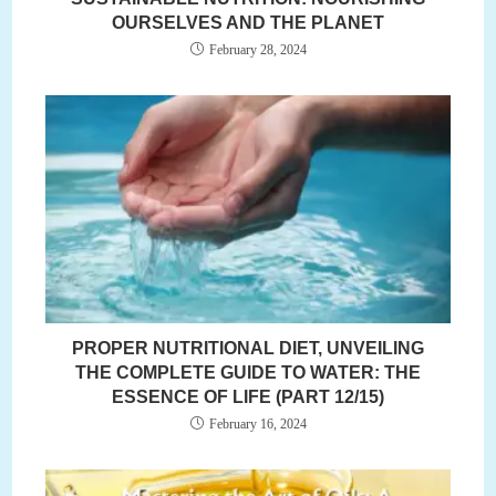
OURSELVES AND THE PLANET
February 28, 2024
PROPER NUTRITIONAL DIET, UNVEILING
THE COMPLETE GUIDE TO WATER: THE
ESSENCE OF LIFE (PART 12/15)
February 16, 2024