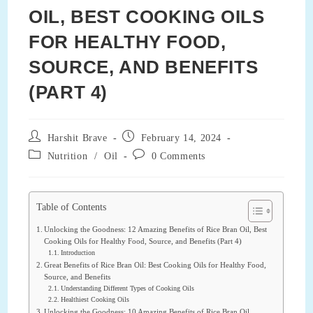
OIL, BEST COOKING OILS
FOR HEALTHY FOOD,
SOURCE, AND BENEFITS
(PART 4)
Post
Post
Harshit Brave
February 14, 2024
author:
published:
Post
Post
Nutrition
/
Oil
0 Comments
category:
comments:
Table of Contents
Unlocking the Goodness: 12 Amazing Benefits of Rice Bran Oil, Best
Cooking Oils for Healthy Food, Source, and Benefits (Part 4)
Introduction
Great Benefits of Rice Bran Oil: Best Cooking Oils for Healthy Food,
Source, and Benefits
Understanding Different Types of Cooking Oils
Healthiest Cooking Oils
Unlocking the Goodness: 10 Amazing Benefits of Rice Bran Oil