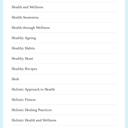
Health and Wellness
Health Awareness
Health through Wellness
Healthy Ageing
Healthy Habits
Healthy Heart
Healthy Recipes
Herb
Holistic Approach to Health
Holistic Fitness
Holistic Healing Practices
Holistic Health and Wellness