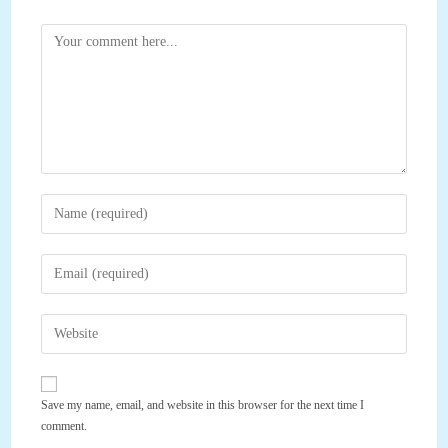
Comment
Enter
your
name
Enter
or
your
username
email
Enter
to
address
your
comment
to
website
comment
URL
Save my name, email, and website in this browser for the next time I
(optional)
comment.