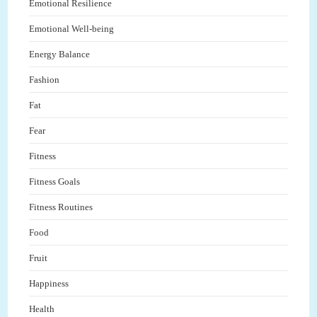
Emotional Resilience
Emotional Well-being
Energy Balance
Fashion
Fat
Fear
Fitness
Fitness Goals
Fitness Routines
Food
Fruit
Happiness
Health