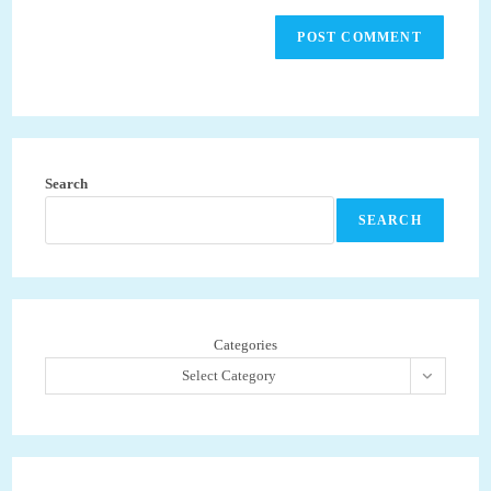
Search
SEARCH
Categories
Select Category