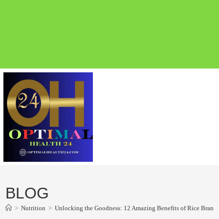
BLOG
>
Nutrition
>
Unlocking the Goodness: 12 Amazing Benefits of Rice Bran Oil