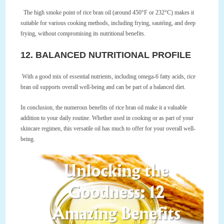
The high smoke point of rice bran oil (around 450°F or 232°C) makes it
suitable for various cooking methods, including frying, sautéing, and deep
frying, without compromising its nutritional benefits.
12. BALANCED NUTRITIONAL PROFILE
With a good mix of essential nutrients, including omega-6 fatty acids, rice
bran oil supports overall well-being and can be part of a balanced diet.
In conclusion, the numerous benefits of rice bran oil make it a valuable
addition to your daily routine. Whether used in cooking or as part of your
skincare regimen, this versatile oil has much to offer for your overall well-
being.