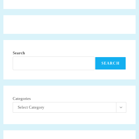
Search
SEARCH
Categories
Select Category