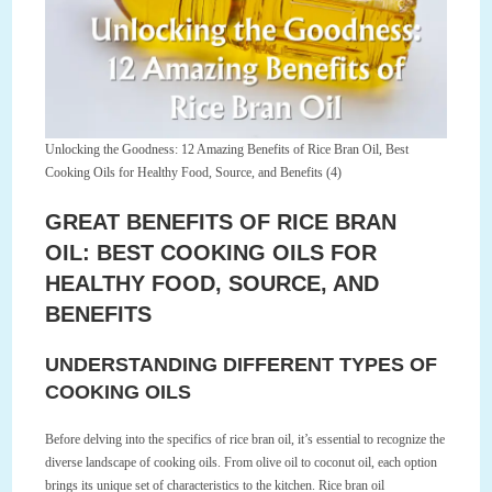
Unlocking the Goodness: 12 Amazing Benefits of Rice Bran Oil, Best
Cooking Oils for Healthy Food, Source, and Benefits (4)
GREAT BENEFITS OF RICE BRAN
OIL: BEST COOKING OILS FOR
HEALTHY FOOD, SOURCE, AND
BENEFITS
UNDERSTANDING DIFFERENT TYPES OF
COOKING OILS
Before delving into the specifics of rice bran oil, it’s essential to recognize the
diverse landscape of cooking oils. From olive oil to coconut oil, each option
brings its unique set of characteristics to the kitchen. Rice bran oil