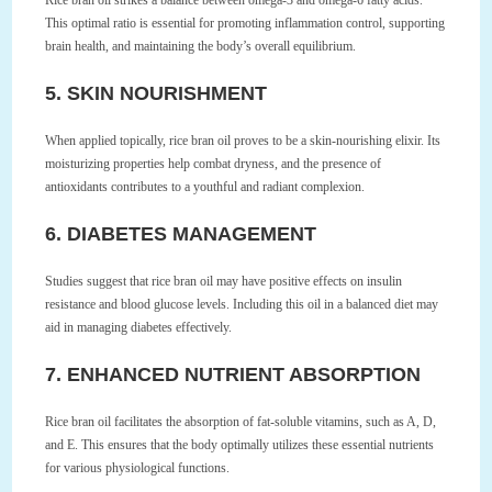
Rice bran oil strikes a balance between omega-3 and omega-6 fatty acids.
This optimal ratio is essential for promoting inflammation control, supporting
brain health, and maintaining the body’s overall equilibrium.
5. SKIN NOURISHMENT
When applied topically, rice bran oil proves to be a skin-nourishing elixir. Its
moisturizing properties help combat dryness, and the presence of
antioxidants contributes to a youthful and radiant complexion.
6. DIABETES MANAGEMENT
Studies suggest that rice bran oil may have positive effects on insulin
resistance and blood glucose levels. Including this oil in a balanced diet may
aid in managing diabetes effectively.
7. ENHANCED NUTRIENT ABSORPTION
Rice bran oil facilitates the absorption of fat-soluble vitamins, such as A, D,
and E. This ensures that the body optimally utilizes these essential nutrients
for various physiological functions.