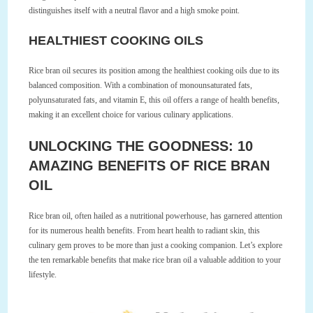
distinguishes itself with a neutral flavor and a high smoke point.
HEALTHIEST COOKING OILS
Rice bran oil secures its position among the healthiest cooking oils due to its
balanced composition. With a combination of monounsaturated fats,
polyunsaturated fats, and vitamin E, this oil offers a range of health benefits,
making it an excellent choice for various culinary applications.
UNLOCKING THE GOODNESS: 10
AMAZING BENEFITS OF RICE BRAN
OIL
Rice bran oil, often hailed as a nutritional powerhouse, has garnered attention
for its numerous health benefits. From heart health to radiant skin, this
culinary gem proves to be more than just a cooking companion. Let’s explore
the ten remarkable benefits that make rice bran oil a valuable addition to your
lifestyle.