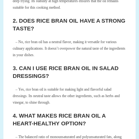
deep frying. Its stability at high temperatures ensures that the oil remains
suitable for this cooking method.
2. DOES RICE BRAN OIL HAVE A STRONG
TASTE?
– No, rice bran oil has a neutral flavor, making it versatile for various
culinary applications. It doesn’t overpower the natural taste of the ingredients
in your dishes.
3. CAN I USE RICE BRAN OIL IN SALAD
DRESSINGS?
– Yes, rice bran oil is suitable for making light and flavorful salad
dressings. Its neutral taste allows the other ingredients, such as herbs and
vinegar, to shine through.
4. WHAT MAKES RICE BRAN OIL A
HEART-HEALTHY OPTION?
– The balanced ratio of monounsaturated and polyunsaturated fats, along